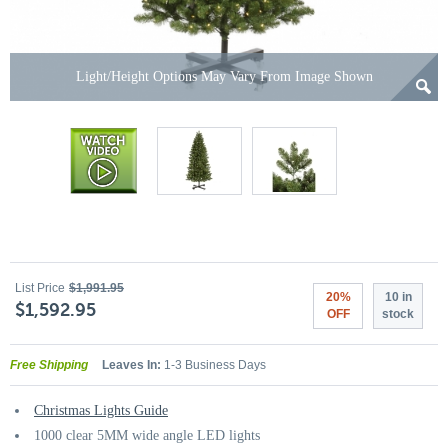
Light/Height Options May Vary From Image Shown
List Price
$1,991.95
20%
10 in
$1,592.95
OFF
stock
Free Shipping
Leaves In:
1-3 Business Days
Christmas Lights Guide
1000 clear 5MM wide angle LED lights