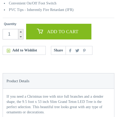
Convenient On/Off Foot Switch
PVC Tips - Inherently Fire Retardant (IFR)
Quantity
ADD TO CART
Add to Wishlist
Share
Product Details
If you need a Christmas tree with nice full branches and a slender
shape, the 9.5 foot x 53 inch Slim Grand Teton LED Tree is the
perfect selection. This beautiful tree looks great with any type of
ornaments or decorations.