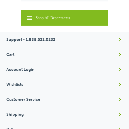
Shop All Departments
Support - 1.888.532.0232
Cart
Account Login
Wishlists
Customer Service
Shipping