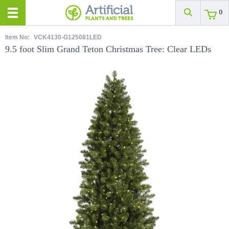
0
Item No:
VCK4130-G125081LED
9.5 foot Slim Grand Teton Christmas Tree: Clear LEDs