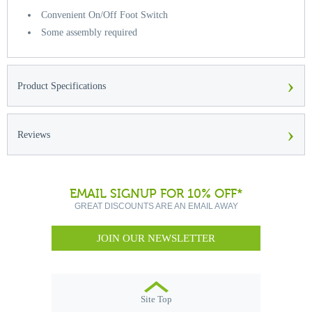
Convenient On/Off Foot Switch
Some assembly required
›
Product Specifications
›
Reviews
EMAIL SIGNUP FOR 10% OFF*
GREAT DISCOUNTS ARE AN EMAIL AWAY
JOIN OUR NEWSLETTER
Site Top