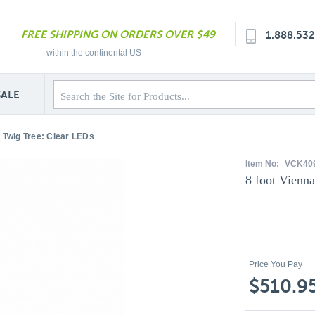
FREE SHIPPING ON ORDERS OVER $49
1.888.53
within the continental US
SALE
a Twig Tree: Clear LEDs
Item No:
VCK40
8 foot Vienn
Price You Pay
$510.9