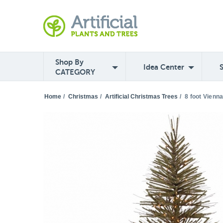
Shop By
Idea Center
CATEGORY
Home
/
Christmas
/
Artificial Christmas Trees
/
8 foot Vienn