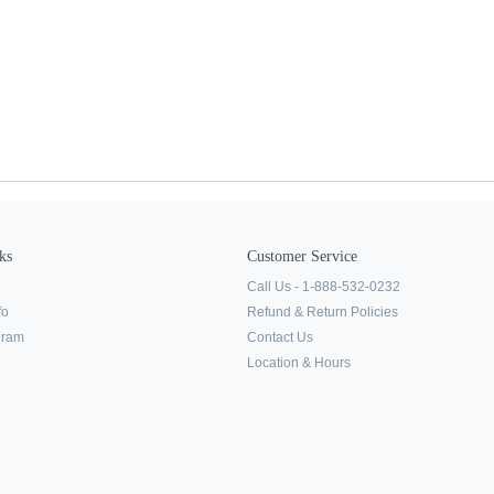
ks
Customer Service
Call Us - 1-888-532-0232
fo
Refund & Return Policies
ogram
Contact Us
Location & Hours