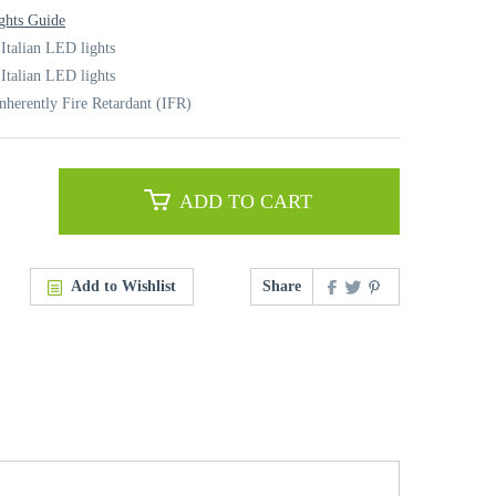
ghts Guide
 Italian LED lights
 Italian LED lights
nherently Fire Retardant (IFR)
ADD TO CART
Add to Wishlist
Share