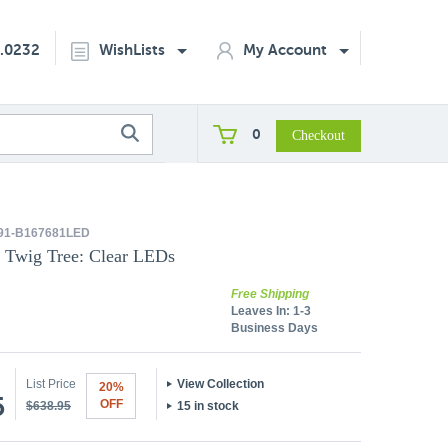
2.0232
WishLists
My Account
0
91-B167681LED
a Twig Tree: Clear LEDs
Free Shipping
Leaves In:
1-3
Business Days
List Price
View Collection
20%
5
OFF
$638.95
15 in stock