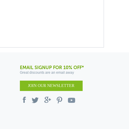
EMAIL SIGNUP FOR 10% OFF*
Great discounts are an email away
JOIN OUR NEWSLETTER