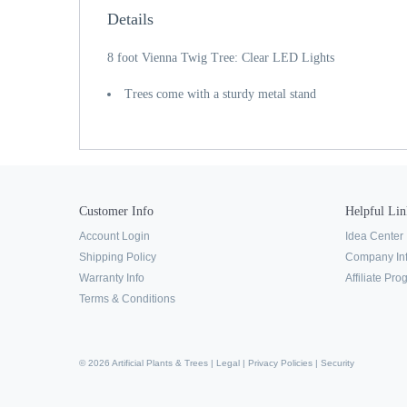
Details
8 foot Vienna Twig Tree: Clear LED Lights
Trees come with a sturdy metal stand
Customer Info
Helpful Lin
Account Login
Idea Center
Shipping Policy
Company In
Warranty Info
Affiliate Pr
Terms & Conditions
© 2026 Artificial Plants & Trees |
Legal
|
Privacy Policies
|
Security