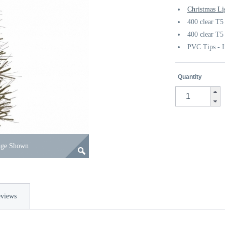
Christmas Li
400 clear T5
400 clear T5
PVC Tips - I
Quantity
age Shown
views