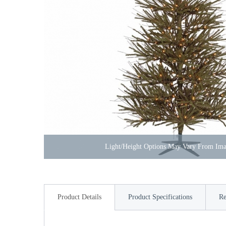
Light/Height Options May Vary From Im
Product Details
Product Specifications
Re