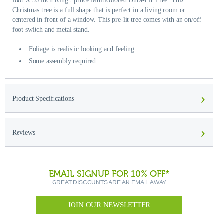
foot X 56 inch King Spruce Multicolored Dura-Lit Tree. This
Christmas tree is a full shape that is perfect in a living room or
centered in front of a window. This pre-lit tree comes with an on/off
foot switch and metal stand.
Foliage is realistic looking and feeling
Some assembly required
›
Product Specifications
›
Reviews
EMAIL SIGNUP FOR 10% OFF*
GREAT DISCOUNTS ARE AN EMAIL AWAY
JOIN OUR NEWSLETTER