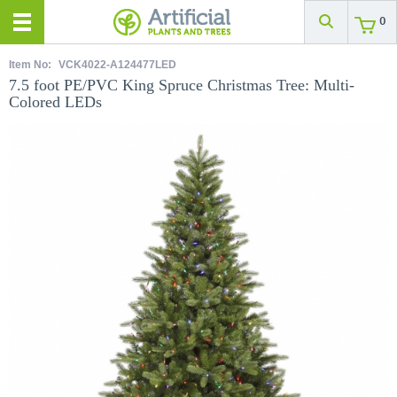
0
Item No:
VCK4022-A124477LED
7.5 foot PE/PVC King Spruce Christmas Tree: Multi-
Colored LEDs