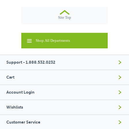
Site Top
Shop All Departments
Support - 1.888.532.0232
Cart
Account Login
Wishlists
Customer Service