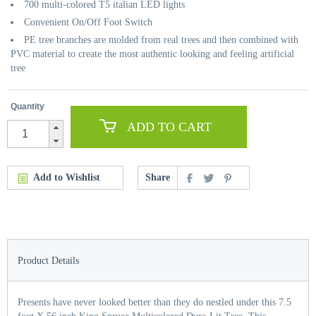
700 multi-colored T5 italian LED lights
Convenient On/Off Foot Switch
PE tree branches are molded from real trees and then combined with
PVC material to create the most authentic looking and feeling artificial
tree
Quantity
ADD TO CART
Add to Wishlist
Share
Product Details
Presents have never looked better than they do nestled under this 7.5