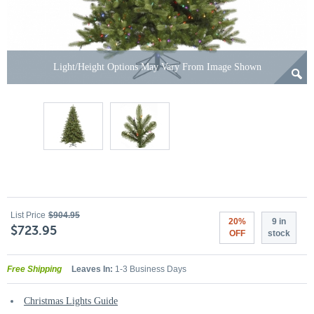
Light/Height Options May Vary From Image Shown
List Price
$904.95
20%
9 in
$723.95
OFF
stock
Free Shipping
Leaves In:
1-3 Business Days
Christmas Lights Guide