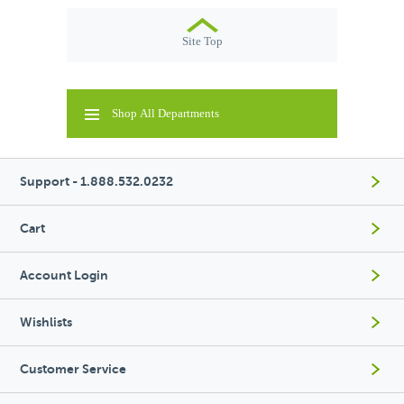
Site Top
Shop All Departments
Support - 1.888.532.0232
Cart
Account Login
Wishlists
Customer Service