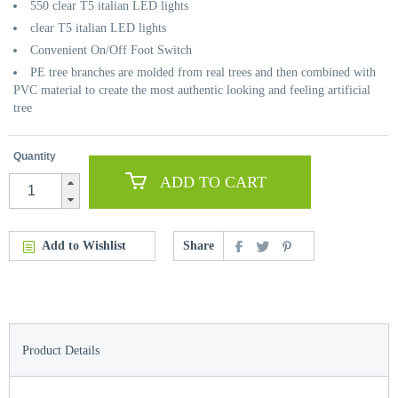
550 clear T5 italian LED lights
clear T5 italian LED lights
Convenient On/Off Foot Switch
PE tree branches are molded from real trees and then combined with
PVC material to create the most authentic looking and feeling artificial
tree
Quantity
ADD TO CART
Add to Wishlist
Share
Product Details