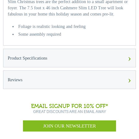
Slim Christmas trees are the perfect addition to a small apartment or
foyer. The 7.5 foot x 46 inch Cashmere Slim LED Tree will look
fabulous in your home this holiday season and comes pre-lit.
Foliage is realistic looking and feeling
Some assembly required
›
Product Specifications
›
Reviews
EMAIL SIGNUP FOR 10% OFF*
GREAT DISCOUNTS ARE AN EMAIL AWAY
JOIN OUR NEWSLETTER