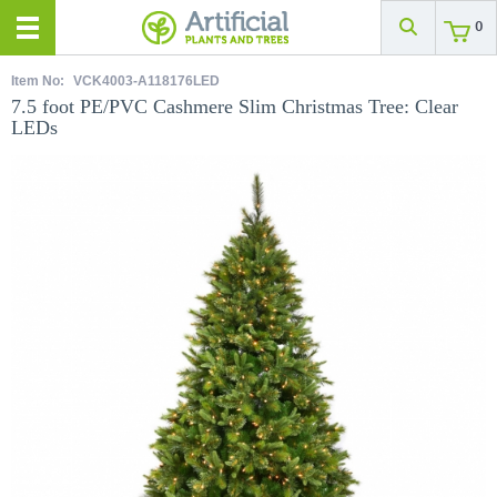
0
Item No:
VCK4003-A118176LED
7.5 foot PE/PVC Cashmere Slim Christmas Tree: Clear
LEDs