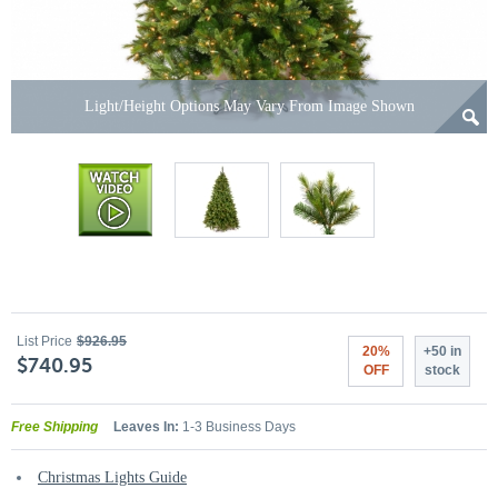
Light/Height Options May Vary From Image Shown
List Price
$926.95
20%
+50 in
$740.95
OFF
stock
Free Shipping
Leaves In:
1-3 Business Days
Christmas Lights Guide