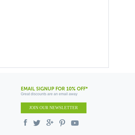
EMAIL SIGNUP FOR 10% OFF*
Great discounts are an email away
JOIN OUR NEWSLETTER