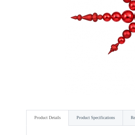
Product Details
Product Specifications
Re