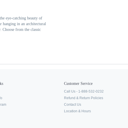
the eye-catching beauty of
r hanging in an architectural
w. Choose from the classic
ks
Customer Service
Call Us - 1-888-532-0232
fo
Refund & Return Policies
ogram
Contact Us
Location & Hours