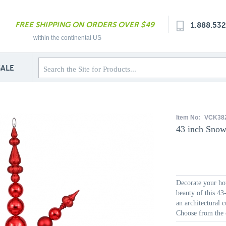
FREE SHIPPING ON ORDERS OVER $49
1.888.53
within the continental US
SALE
Item No:
VCK38
43 inch Snow
Decorate your hom
beauty of this 43
an architectural 
Choose from the c