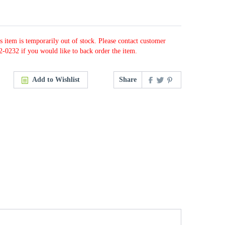
s item is temporarily out of stock. Please contact customer
2-0232 if you would like to back order the item.
Add to Wishlist
Share