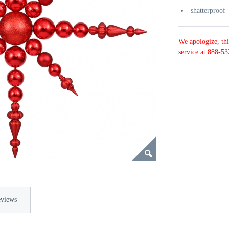
shatterproof
We apologize, thi
service at 888-53
views