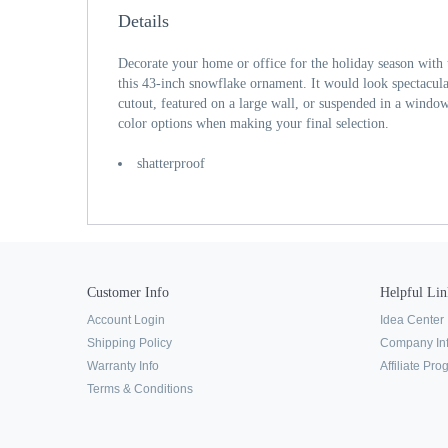
Details
Decorate your home or office for the holiday season with 
this 43-inch snowflake ornament. It would look spectacula
cutout, featured on a large wall, or suspended in a windo
color options when making your final selection.
shatterproof
Customer Info
Helpful Lin
Account Login
Idea Center
Shipping Policy
Company In
Warranty Info
Affiliate Pr
Terms & Conditions