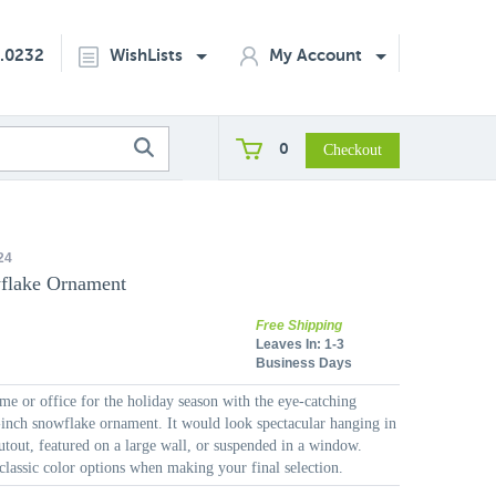
2.0232
WishLists
My Account
0
24
flake Ornament
Free Shipping
Leaves In:
1-3
Business Days
e or office for the holiday season with the eye-catching
-inch snowflake ornament. It would look spectacular hanging in
cutout, featured on a large wall, or suspended in a window.
lassic color options when making your final selection.