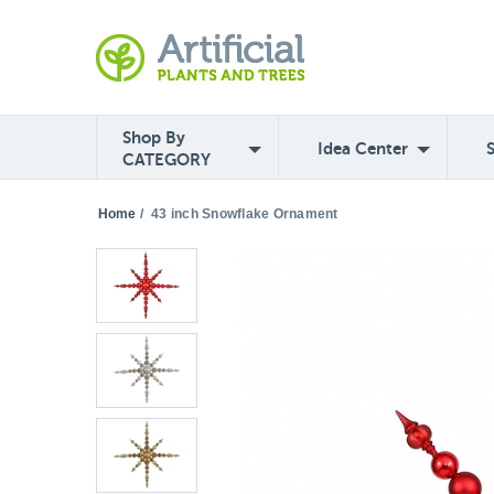
Shop By
Idea Center
CATEGORY
Home
/
43 inch Snowflake Ornament