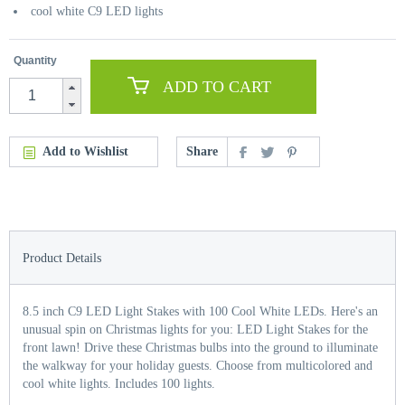
cool white C9 LED lights
Quantity
ADD TO CART
Add to Wishlist
Share
Product Details
8.5 inch C9 LED Light Stakes with 100 Cool White LEDs. Here's an
unusual spin on Christmas lights for you: LED Light Stakes for the
front lawn! Drive these Christmas bulbs into the ground to illuminate
the walkway for your holiday guests. Choose from multicolored and
cool white lights. Includes 100 lights.