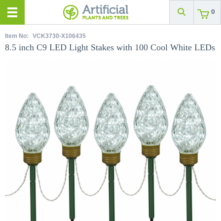
0
Item No:
VCK3730-X106435
8.5 inch C9 LED Light Stakes with 100 Cool White LEDs