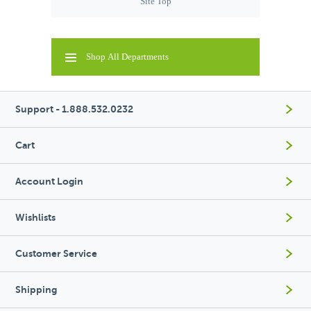
Site Top
Shop All Departments
Support - 1.888.532.0232
Cart
Account Login
Wishlists
Customer Service
Shipping