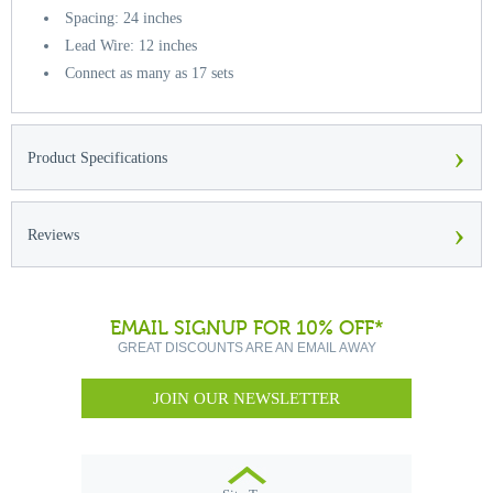
Spacing: 24 inches
Lead Wire: 12 inches
Connect as many as 17 sets
›
Product Specifications
›
Reviews
EMAIL SIGNUP FOR 10% OFF*
GREAT DISCOUNTS ARE AN EMAIL AWAY
JOIN OUR NEWSLETTER