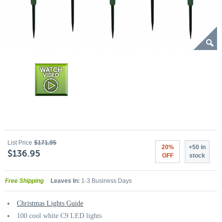
List Price
$171.95
20%
+50 in
$136.95
OFF
stock
Free Shipping
Leaves In:
1-3 Business Days
Christmas Lights Guide
100 cool white C9 LED lights