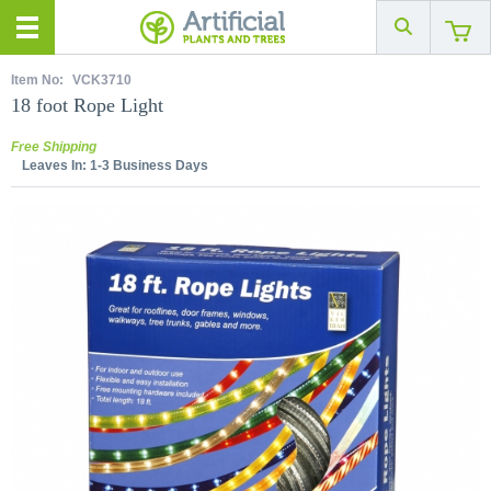
Item No:
VCK3710
18 foot Rope Light
Free Shipping
Leaves In:
1-3 Business Days