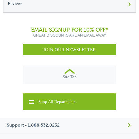
›
Reviews
EMAIL SIGNUP FOR 10% OFF*
GREAT DISCOUNTS ARE AN EMAIL AWAY
JOIN OUR NEWSLETTER
Site Top
Shop All Departments
Support - 1.888.532.0232