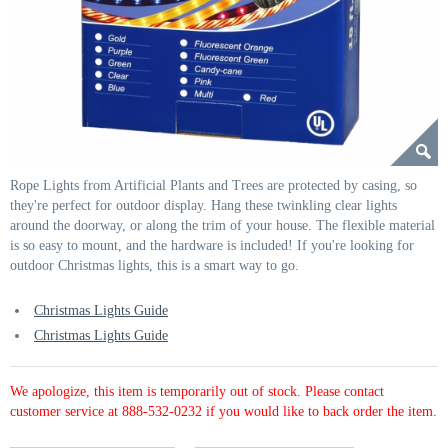
Rope Lights from Artificial Plants and Trees are protected by casing, so
they're perfect for outdoor display. Hang these twinkling clear lights
around the doorway, or along the trim of your house. The flexible material
is so easy to mount, and the hardware is included! If you're looking for
outdoor Christmas lights, this is a smart way to go.
Christmas Lights Guide
Christmas Lights Guide
We apologize, this item is temporarily out of stock. Please contact
customer service at 888-532-0232 if you would like to back order the item.