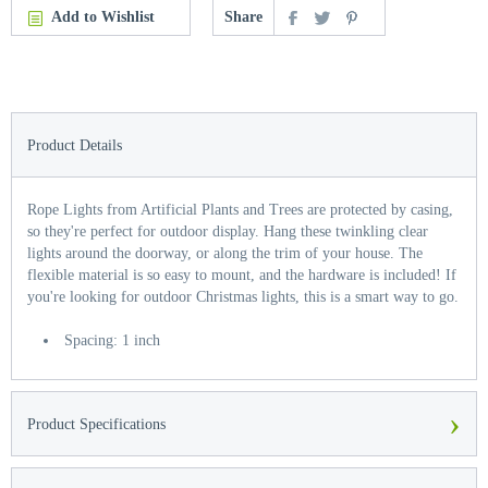
Add to Wishlist
Share
Product Details
Rope Lights from Artificial Plants and Trees are protected by casing,
so they're perfect for outdoor display. Hang these twinkling clear
lights around the doorway, or along the trim of your house. The
flexible material is so easy to mount, and the hardware is included! If
you're looking for outdoor Christmas lights, this is a smart way to go.
Spacing: 1 inch
›
Product Specifications