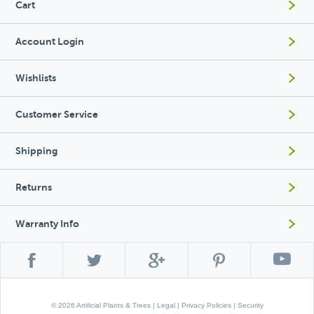
Cart
Account Login
Wishlists
Customer Service
Shipping
Returns
Warranty Info
© 2026 Artificial Plants & Trees |
Legal
|
Privacy Policies
|
Security