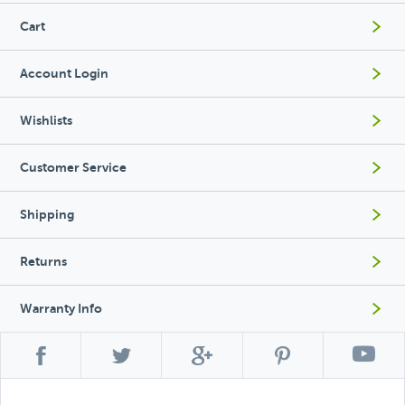
Cart
Account Login
Wishlists
Customer Service
Shipping
Returns
Warranty Info