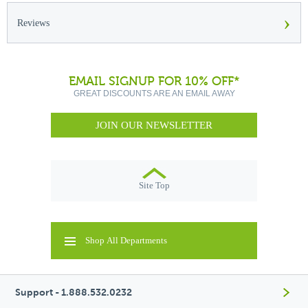
›
Reviews
EMAIL SIGNUP FOR 10% OFF*
GREAT DISCOUNTS ARE AN EMAIL AWAY
JOIN OUR NEWSLETTER
Site Top
Shop All Departments
Support - 1.888.532.0232