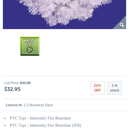
List Price
$41.95
21%
1 in
$32.95
OFF
stock
Leaves In:
1-3 Business Days
PVC Tips - Inherently Fire Retardant
PVC Tips - Inherently Fire Retardant (IFR)