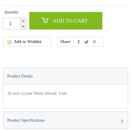
Quantity
ADD TO CART
Add to Wishlist
Share
Product Details
20 inch Crystal White Wreath: Unlit
›
Product Specifications