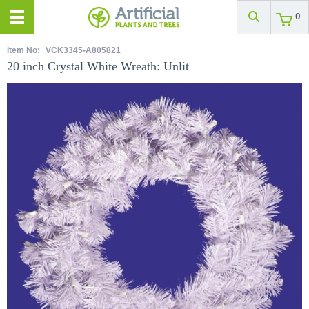
0
Item No:
VCK3345-A805821
20 inch Crystal White Wreath: Unlit