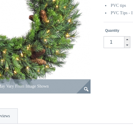
PVC tips
PVC Tips - I
Quantity
 May Vary From Image Shown
views