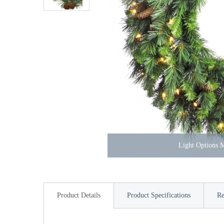
Light Options
Product Details
Product Specifications
Re