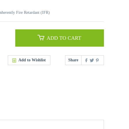
nherently Fire Retardant (IFR)
ADD TO CART
Add to Wishlist
Share