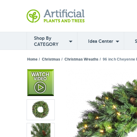
Shop By
Idea Center
CATEGORY
Home
/
Christmas
/
Christmas Wreaths
/
96 inch Cheyenne P