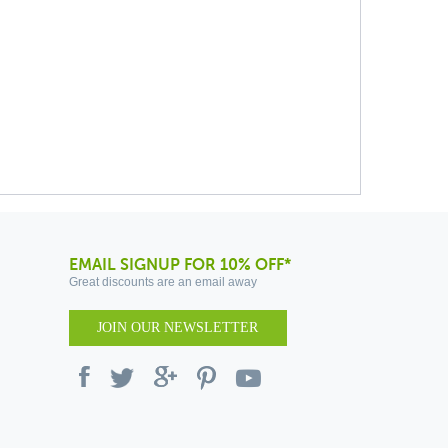
EMAIL SIGNUP FOR 10% OFF*
Great discounts are an email away
JOIN OUR NEWSLETTER