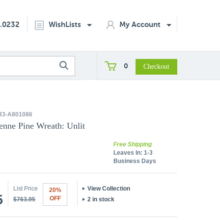
2.0232
WishLists
My Account
0
33-A801086
enne Pine Wreath: Unlit
Free Shipping
Leaves In:
1-3
Business Days
List Price
View Collection
20%
5
OFF
$763.95
2 in stock