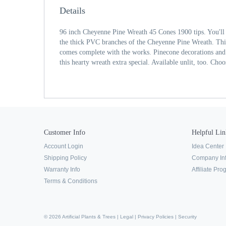
Details
96 inch Cheyenne Pine Wreath 45 Cones 1900 tips. You'll 
the thick PVC branches of the Cheyenne Pine Wreath. This 
comes complete with the works. Pinecone decorations and 
this hearty wreath extra special. Available unlit, too. Choo
Customer Info
Helpful Lin
Account Login
Idea Center
Shipping Policy
Company In
Warranty Info
Affiliate Pr
Terms & Conditions
© 2026 Artificial Plants & Trees |
Legal
|
Privacy Policies
|
Security