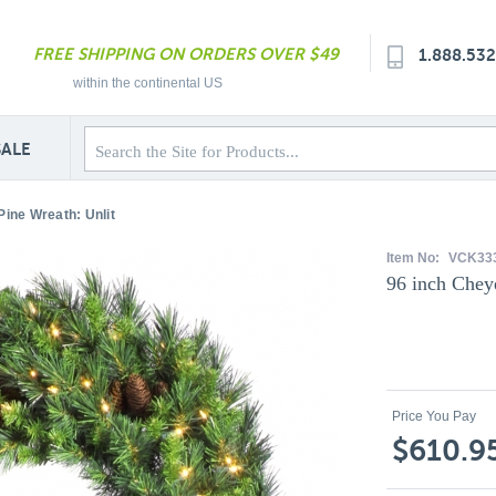
FREE SHIPPING ON ORDERS OVER $49
1.888.53
within the continental US
SALE
ine Wreath: Unlit
Item No:
VCK33
96 inch Chey
Price You Pay
$610.9