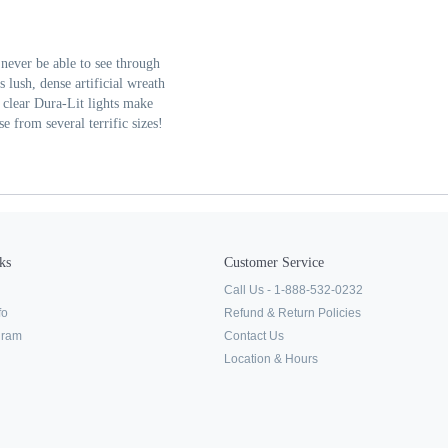
never be able to see through
lush, dense artificial wreath
clear Dura-Lit lights make
se from several terrific sizes!
ks
Customer Service
Call Us - 1-888-532-0232
fo
Refund & Return Policies
ogram
Contact Us
Location & Hours