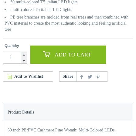
30 multi-colored T5 italian LED lights
multi-colored T5 italian LED lights
PE tree branches are molded from real trees and then combined with
PVC material to create the most authentic looking and feeling artificial
tree
Quantity
ADD TO CART
Add to Wishlist
Share
Product Details
30 inch PE/PVC Cashmere Pine Wreath: Multi-Colored LEDs