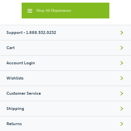
Shop All Departments
Support - 1.888.532.0232
Cart
Account Login
Wishlists
Customer Service
Shipping
Returns