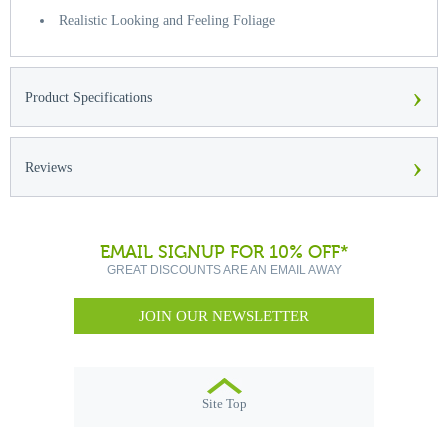
Realistic Looking and Feeling Foliage
›
Product Specifications
›
Reviews
EMAIL SIGNUP FOR 10% OFF*
GREAT DISCOUNTS ARE AN EMAIL AWAY
JOIN OUR NEWSLETTER
Site Top