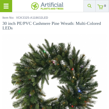
0
Item No:
VCK3325-A118632LED
30 inch PE/PVC Cashmere Pine Wreath: Multi-Colored
LEDs