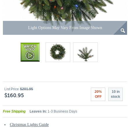
Light Options May Vary From Image Shown
List Price
$201.95
20%
10 in
$160.95
OFF
stock
Free Shipping
Leaves In:
1-3 Business Days
Christmas Lights Guide