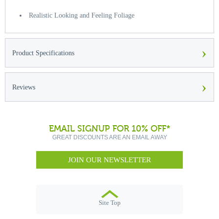
Realistic Looking and Feeling Foliage
›
Product Specifications
›
Reviews
EMAIL SIGNUP FOR 10% OFF*
GREAT DISCOUNTS ARE AN EMAIL AWAY
JOIN OUR NEWSLETTER
Site Top