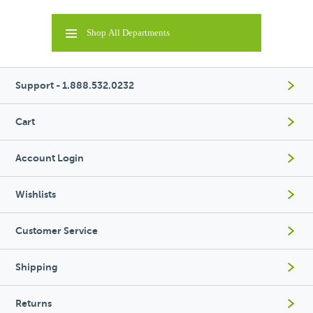
Shop All Departments
Support - 1.888.532.0232
Cart
Account Login
Wishlists
Customer Service
Shipping
Returns