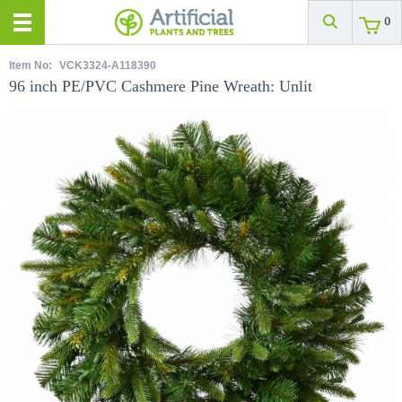
0
Item No:
VCK3324-A118390
96 inch PE/PVC Cashmere Pine Wreath: Unlit