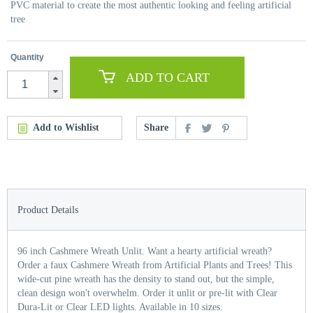
PVC material to create the most authentic looking and feeling artificial
tree
Quantity
ADD TO CART
Add to Wishlist
Share
Product Details
96 inch Cashmere Wreath Unlit. Want a hearty artificial wreath?
Order a faux Cashmere Wreath from Artificial Plants and Trees! This
wide-cut pine wreath has the density to stand out, but the simple,
clean design won't overwhelm. Order it unlit or pre-lit with Clear
Dura-Lit or Clear LED lights. Available in 10 sizes.