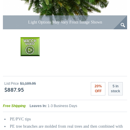
Light Options May Vary From Image Shown
List Price
$1,109.95
20%
5 in
$887.95
OFF
stock
Free Shipping
Leaves In:
1-3 Business Days
PE/PVC tips
PE tree branches are molded from real trees and then combined with