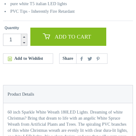
pure white T5 italian LED lights
PVC Tips - Inherently Fire Retardant
Quantity
ADD TO CART
Add to Wishlist
Share
Product Details
60 inch Sparkle White Wreath 180LED Lights. Dreaming of white
Christmas? Bring that dream to life with an angelic White Spruce
Wreath from Artificial Plants and Trees. The spiraling PVC branches
of this white Christmas wreath are evenly lit with clear dura-lit lights,