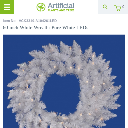
0
Item No:
VCK3310-A104261LED
60 inch White Wreath: Pure White LEDs