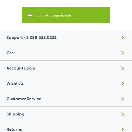
Shop All Departments
Support - 1.888.532.0232
Cart
Account Login
Wishlists
Customer Service
Shipping
Returns