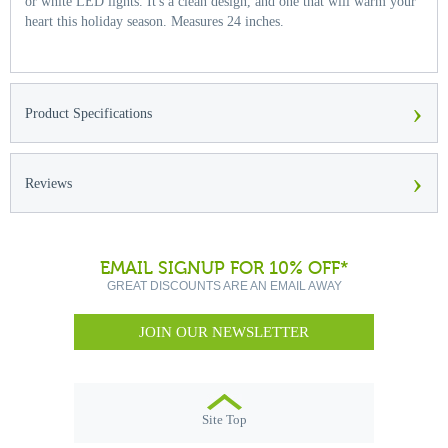
or white LED lights. It's a clean design, and one that will warm your
heart this holiday season. Measures 24 inches.
›
Product Specifications
›
Reviews
EMAIL SIGNUP FOR 10% OFF*
GREAT DISCOUNTS ARE AN EMAIL AWAY
JOIN OUR NEWSLETTER
Site Top