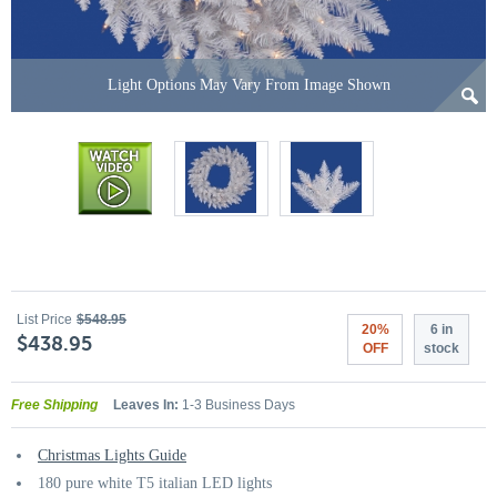
Light Options May Vary From Image Shown
List Price
$548.95
20%
6 in
$438.95
OFF
stock
Free Shipping
Leaves In:
1-3 Business Days
Christmas Lights Guide
180 pure white T5 italian LED lights