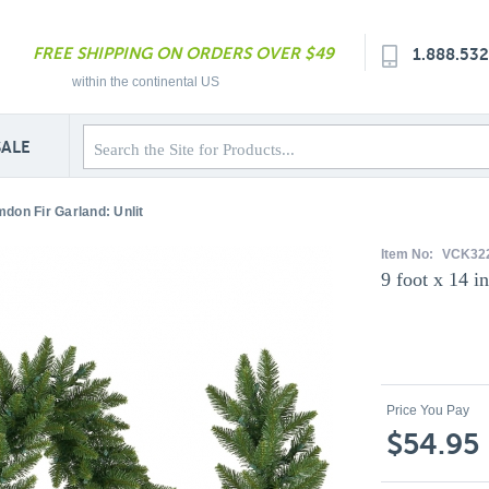
FREE SHIPPING ON ORDERS OVER $49
1.888.53
within the continental US
SALE
mdon Fir Garland: Unlit
Item No:
VCK322
9 foot x 14 i
Price You Pay
$54.95