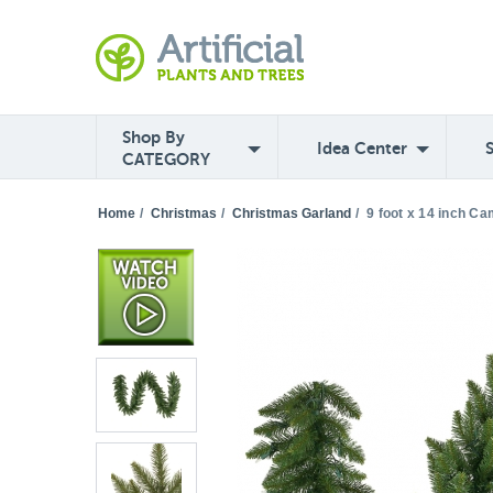
Shop By
Idea Center
CATEGORY
Home
/
Christmas
/
Christmas Garland
/
9 foot x 14 inch Ca