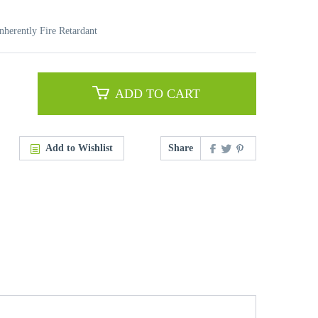
nherently Fire Retardant
ADD TO CART
Add to Wishlist
Share