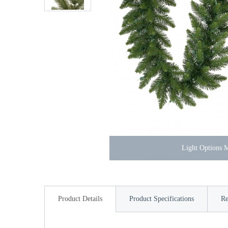
Light Options
Product Details
Product Specifications
Re