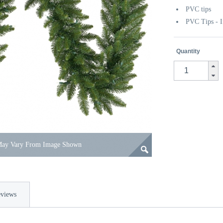
PVC tips
PVC Tips - I
Quantity
 May Vary From Image Shown
views