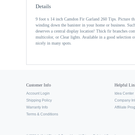
Details
9 foot x 14 inch Camdon Fir Garland 260 Tips. Picture t
winding down the banister in your home or business. Such
deserves a central display location! Thick fir branches come
multicolor, or Clear lights. Available in a good selection of
nicely in many spots.
Customer Info
Helpful Lin
Account Login
Idea Center
Shipping Policy
Company In
Warranty Info
Affiliate Pr
Terms & Conditions