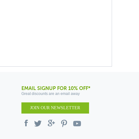
EMAIL SIGNUP FOR 10% OFF*
Great discounts are an email away
JOIN OUR NEWSLETTER