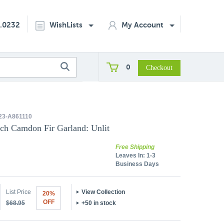
2.0232
WishLists
My Account
0
3-A861110
nch Camdon Fir Garland: Unlit
Free Shipping
Leaves In:
1-3
Business Days
List Price
View Collection
20%
OFF
$68.95
+50 in stock