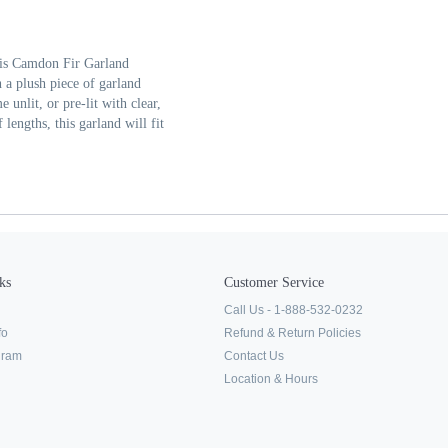
his Camdon Fir Garland
 a plush piece of garland
 unlit, or pre-lit with clear,
 lengths, this garland will fit
ks
Customer Service
Call Us - 1-888-532-0232
fo
Refund & Return Policies
ogram
Contact Us
Location & Hours