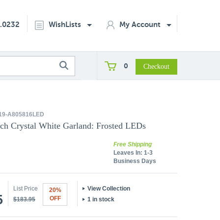
2.0232
WishLists
My Account
0
19-A805816LED
nch Crystal White Garland: Frosted LEDs
Free Shipping
Leaves In:
1-3
Business Days
List Price
View Collection
20%
5
OFF
$183.95
1 in stock