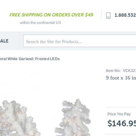
FREE SHIPPING ON ORDERS OVER $49
1.888.53
within the continental US
SALE
ystal White Garland: Frosted LEDs
Item No:
VCK32
9 foot x 16 i
Price You Pay
$146.9