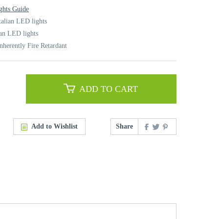
ghts Guide
talian LED lights
ian LED lights
nherently Fire Retardant
ADD TO CART
Add to Wishlist
Share