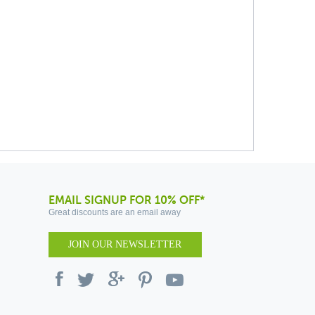
EMAIL SIGNUP FOR 10% OFF*
Great discounts are an email away
JOIN OUR NEWSLETTER