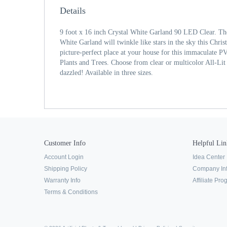
Details
9 foot x 16 inch Crystal White Garland 90 LED Clear. The
White Garland will twinkle like stars in the sky this Chri
picture-perfect place at your house for this immaculate P
Plants and Trees. Choose from clear or multicolor All-Lit 
dazzled! Available in three sizes.
Customer Info
Helpful Lin
Account Login
Idea Center
Shipping Policy
Company In
Warranty Info
Affiliate Pr
Terms & Conditions