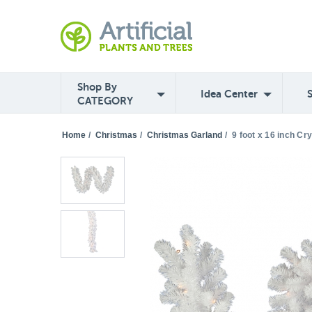
Shop By
Idea Center
CATEGORY
Home
/
Christmas
/
Christmas Garland
/
9 foot x 16 inch Cr