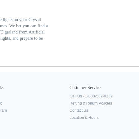
 lights on your Crystal
stmas. We bet you can find a
VC garland from Artificial
lights, and prepare to be
ks
Customer Service
Call Us - 1-888-532-0232
fo
Refund & Return Policies
ogram
Contact Us
Location & Hours