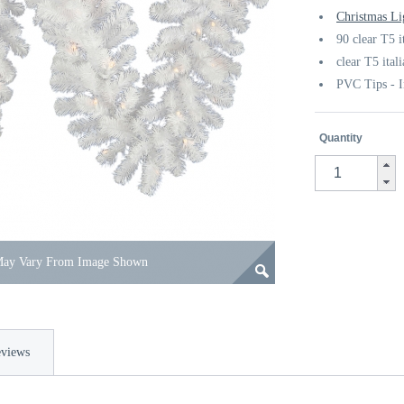
Christmas Li
90 clear T5 i
clear T5 ital
PVC Tips - I
Quantity
 May Vary From Image Shown
views