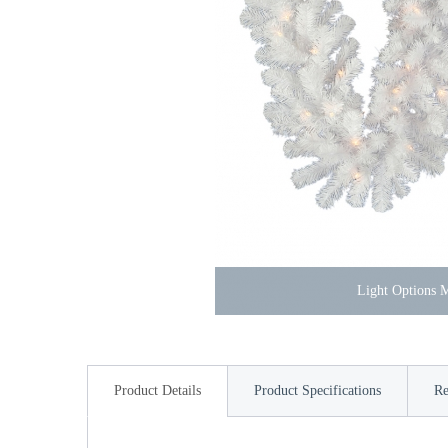
Light Options
Product Details
Product Specifications
Re