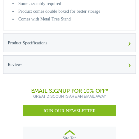
Some assembly required
Product comes double boxed for better storage
Comes with Metal Tree Stand
›
Product Specifications
›
Reviews
EMAIL SIGNUP FOR 10% OFF*
GREAT DISCOUNTS ARE AN EMAIL AWAY
JOIN OUR NEWSLETTER
Site Top