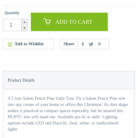
Quantity
ADD TO CART
Add to Wishlist
Share
Product Details
9.5 foot Salem Pencil Pine Unlit Tree. Fit a Salem Pencil Pine tree
into any corner of your home or office this Christmas! Its slim shape
makes it practical in compact spaces especially, but be assured this
PE/PVC tree will stand out. Available pre-lit or unlit. Lighting
options include LED and Dura-lit, clear, white, or multicolored
lights.