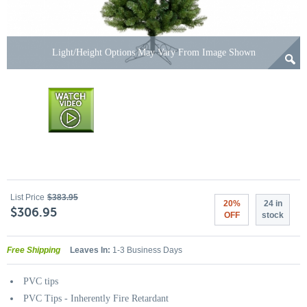
Light/Height Options May Vary From Image Shown
List Price
$383.95
20%
24 in
$306.95
OFF
stock
Free Shipping
Leaves In:
1-3 Business Days
PVC tips
PVC Tips - Inherently Fire Retardant