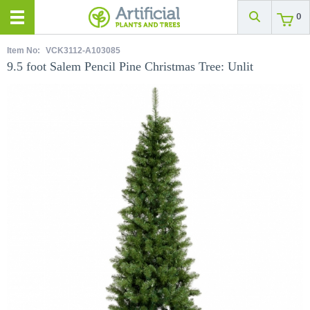
0
Item No:
VCK3112-A103085
9.5 foot Salem Pencil Pine Christmas Tree: Unlit