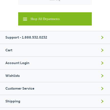
Shop All Departments
Support - 1.888.532.0232
Cart
Account Login
Wishlists
Customer Service
Shipping