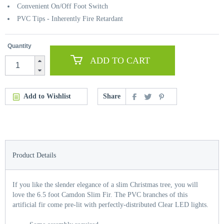
Convenient On/Off Foot Switch
PVC Tips - Inherently Fire Retardant
Quantity
ADD TO CART
Add to Wishlist
Share
Product Details
If you like the slender elegance of a slim Christmas tree, you will
love the 6.5 foot Camdon Slim Fir. The PVC branches of this
artificial fir come pre-lit with perfectly-distributed Clear LED lights.