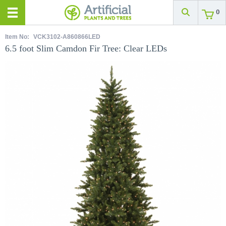
0
Item No:
VCK3102-A860866LED
6.5 foot Slim Camdon Fir Tree: Clear LEDs