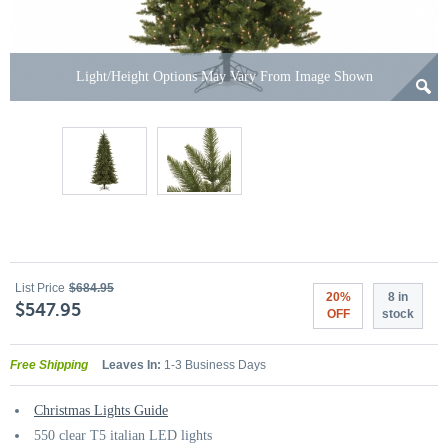
Light/Height Options May Vary From Image Shown
List Price
$684.95
20%
8 in
$547.95
OFF
stock
Free Shipping
Leaves In:
1-3 Business Days
Christmas Lights Guide
550 clear T5 italian LED lights