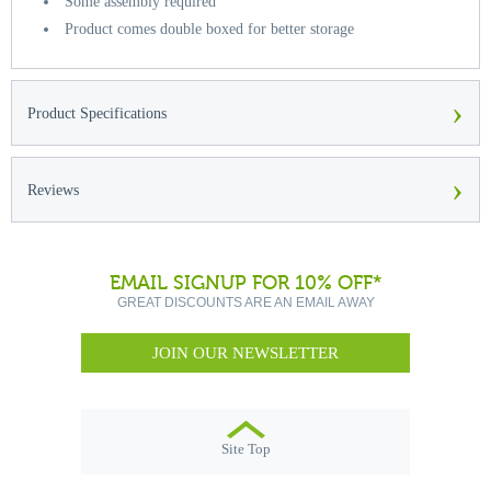
Some assembly required
Product comes double boxed for better storage
›
Product Specifications
›
Reviews
EMAIL SIGNUP FOR 10% OFF*
GREAT DISCOUNTS ARE AN EMAIL AWAY
JOIN OUR NEWSLETTER
Site Top