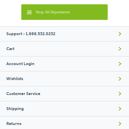
Shop All Departments
Support - 1.888.532.0232
Cart
Account Login
Wishlists
Customer Service
Shipping
Returns