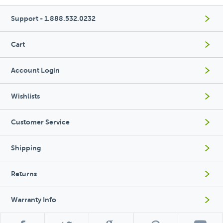
Support - 1.888.532.0232
Cart
Account Login
Wishlists
Customer Service
Shipping
Returns
Warranty Info