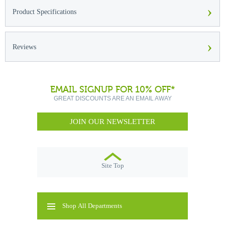
›
Product Specifications
›
Reviews
EMAIL SIGNUP FOR 10% OFF*
GREAT DISCOUNTS ARE AN EMAIL AWAY
JOIN OUR NEWSLETTER
Site Top
Shop All Departments