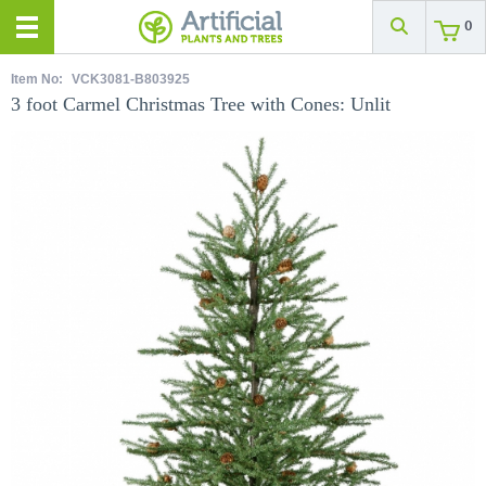
0
Item No:
VCK3081-B803925
3 foot Carmel Christmas Tree with Cones: Unlit