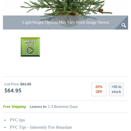
Light/Height Options May Vary From Image Shown
List Price
$81.95
20%
+50 in
$64.95
OFF
stock
Free Shipping
Leaves In:
1-3 Business Days
PVC tips
PVC Tips - Inherently Fire Retardant