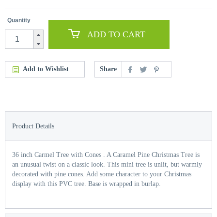
Quantity
ADD TO CART
Add to Wishlist
Share
Product Details
36 inch Carmel Tree with Cones . A Caramel Pine Christmas Tree is
an unusual twist on a classic look. This mini tree is unlit, but warmly
decorated with pine cones. Add some character to your Christmas
display with this PVC tree. Base is wrapped in burlap.