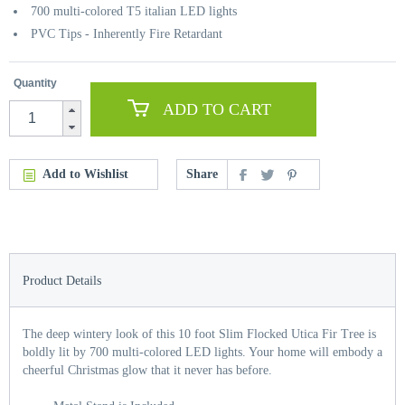
700 multi-colored T5 italian LED lights
PVC Tips - Inherently Fire Retardant
Quantity
ADD TO CART
Add to Wishlist
Share
Product Details
The deep wintery look of this 10 foot Slim Flocked Utica Fir Tree is
boldly lit by 700 multi-colored LED lights. Your home will embody a
cheerful Christmas glow that it never has before.