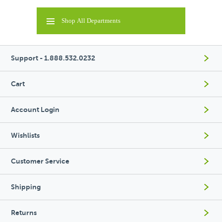
Shop All Departments
Support - 1.888.532.0232
Cart
Account Login
Wishlists
Customer Service
Shipping
Returns