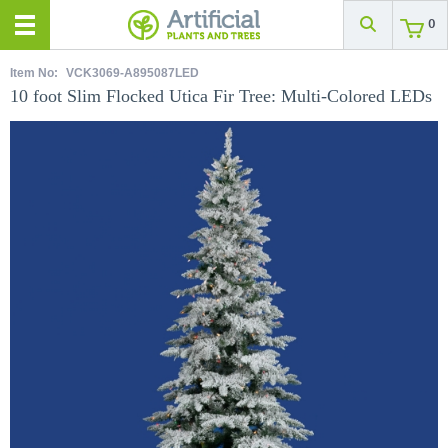
0
Item No:
VCK3069-A895087LED
10 foot Slim Flocked Utica Fir Tree: Multi-Colored LEDs