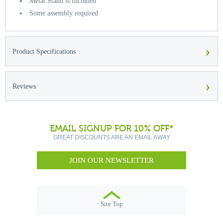
Metal Stand is Included
Some assembly required
›
Product Specifications
›
Reviews
EMAIL SIGNUP FOR 10% OFF*
GREAT DISCOUNTS ARE AN EMAIL AWAY
JOIN OUR NEWSLETTER
Site Top