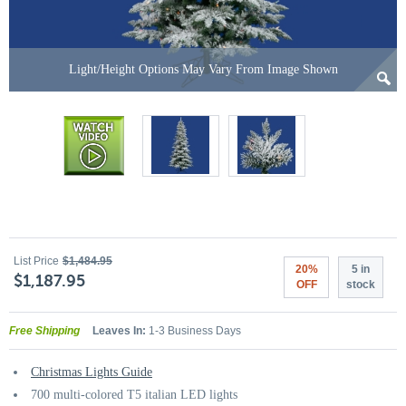
Light/Height Options May Vary From Image Shown
List Price
$1,484.95
20%
5 in
$1,187.95
OFF
stock
Free Shipping
Leaves In:
1-3 Business Days
Christmas Lights Guide
700 multi-colored T5 italian LED lights