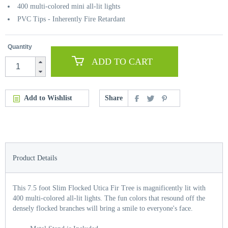
400 multi-colored mini all-lit lights
PVC Tips - Inherently Fire Retardant
Quantity
ADD TO CART
Add to Wishlist
Share
Product Details
This 7.5 foot Slim Flocked Utica Fir Tree is magnificently lit with
400 multi-colored all-lit lights. The fun colors that resound off the
densely flocked branches will bring a smile to everyone's face.