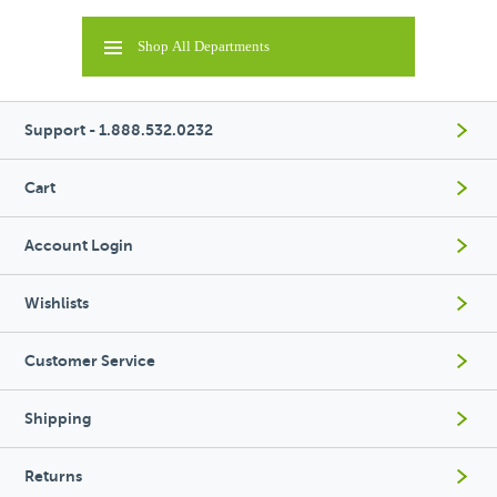
Shop All Departments
Support - 1.888.532.0232
Cart
Account Login
Wishlists
Customer Service
Shipping
Returns