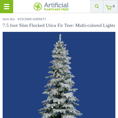
0
Item No:
VCK3069-A895077
7.5 foot Slim Flocked Utica Fir Tree: Multi-colored Lights