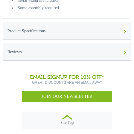
Metal Stand is Included
Some assembly required
›
Product Specifications
›
Reviews
EMAIL SIGNUP FOR 10% OFF*
GREAT DISCOUNTS ARE AN EMAIL AWAY
JOIN OUR NEWSLETTER
Site Top