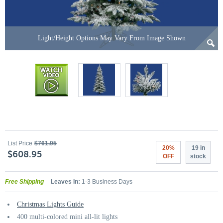
Light/Height Options May Vary From Image Shown
List Price
$761.95
20%
19 in
$608.95
OFF
stock
Free Shipping
Leaves In:
1-3 Business Days
Christmas Lights Guide
400 multi-colored mini all-lit lights