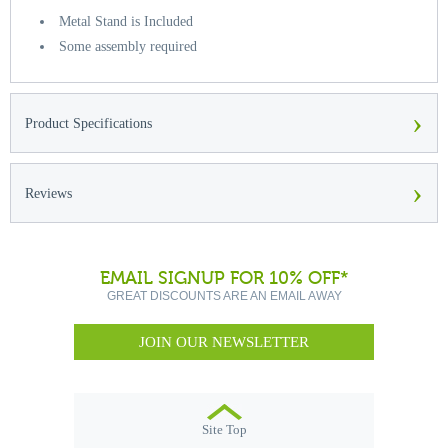
Metal Stand is Included
Some assembly required
›
Product Specifications
›
Reviews
EMAIL SIGNUP FOR 10% OFF*
GREAT DISCOUNTS ARE AN EMAIL AWAY
JOIN OUR NEWSLETTER
Site Top