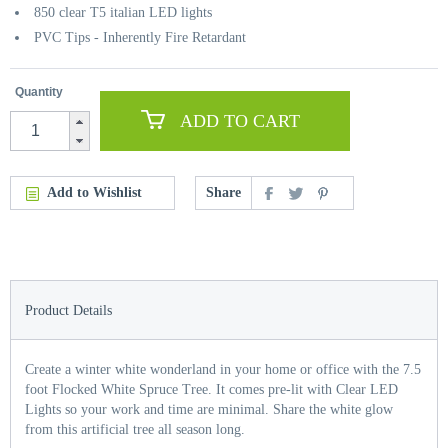
850 clear T5 italian LED lights
PVC Tips - Inherently Fire Retardant
Quantity
ADD TO CART
Add to Wishlist
Share
Product Details
Create a winter white wonderland in your home or office with the 7.5
foot Flocked White Spruce Tree. It comes pre-lit with Clear LED
Lights so your work and time are minimal. Share the white glow
from this artificial tree all season long.