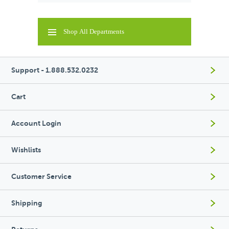
Shop All Departments
Support - 1.888.532.0232
Cart
Account Login
Wishlists
Customer Service
Shipping