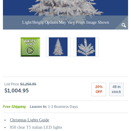
Light/Height Options May Vary From Image Shown
List Price
$1,256.95
20%
49 in
$1,004.95
OFF
stock
Free Shipping
Leaves In:
1-3 Business Days
Christmas Lights Guide
850 clear T5 italian LED lights