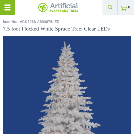
0
Item No:
VCK3068-A893676LED
7.5 foot Flocked White Spruce Tree: Clear LEDs