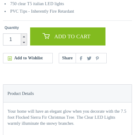
750 clear T5 italian LED lights
PVC Tips - Inherently Fire Retardant
Quantity
ADD TO CART
Add to Wishlist
Share
Product Details
Your home will have an elegant glow when you decorate with the 7.5
foot Flocked Sierra Fir Christmas Tree. The Clear LED Lights
warmly illuminate the snowy branches.