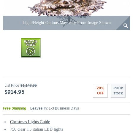
Light/Height Options May Vary From Image Shown
List Price
$1,143.95
20%
+50 in
$914.95
OFF
stock
Free Shipping
Leaves In:
1-3 Business Days
Christmas Lights Guide
750 clear T5 italian LED lights