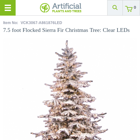
0
Item No:
VCK3067-A861876LED
7.5 foot Flocked Sierra Fir Christmas Tree: Clear LEDs