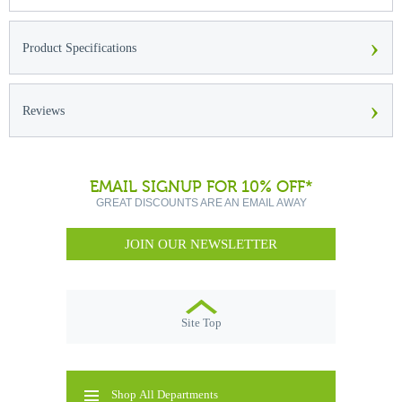
›
Product Specifications
›
Reviews
EMAIL SIGNUP FOR 10% OFF*
GREAT DISCOUNTS ARE AN EMAIL AWAY
JOIN OUR NEWSLETTER
Site Top
Shop All Departments