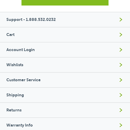
Support - 1.888.532.0232
Cart
Account Login
Wishlists
Customer Service
Shipping
Returns
Warranty Info