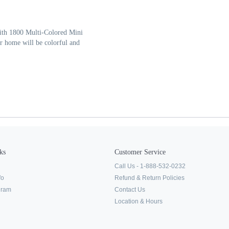
with 1800 Multi-Colored Mini
r home will be colorful and
ks
Customer Service
Call Us - 1-888-532-0232
fo
Refund & Return Policies
ogram
Contact Us
Location & Hours