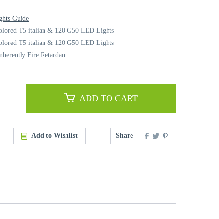
ghts Guide
olored T5 italian & 120 G50 LED Lights
olored T5 italian & 120 G50 LED Lights
nherently Fire Retardant
ADD TO CART
Add to Wishlist
Share