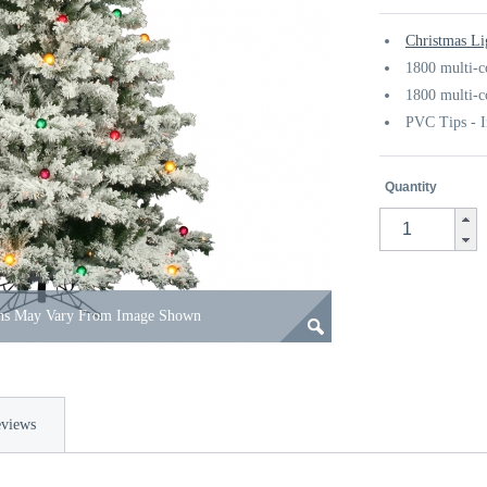
Christmas Li
1800 multi-c
1800 multi-c
PVC Tips - I
Quantity
ons May Vary From Image Shown
views