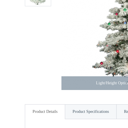
Light/Height Opti
Product Details
Product Specifications
Re