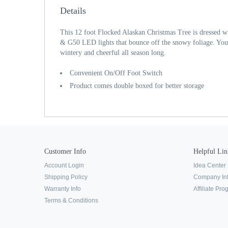
Details
This 12 foot Flocked Alaskan Christmas Tree is dressed 
& G50 LED lights that bounce off the snowy foliage. You
wintery and cheerful all season long.
Convenient On/Off Foot Switch
Product comes double boxed for better storage
Customer Info
Helpful Lin
Account Login
Idea Center
Shipping Policy
Company In
Warranty Info
Affiliate Pr
Terms & Conditions