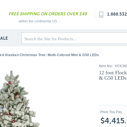
FREE SHIPPING ON ORDERS OVER $49
1.888.53
within the continental US
SALE
ked Alaskan Christmas Tree: Multi-Colored Mini & G50 LEDs
Item No:
VCK30
12 foot Floc
& G50 LEDs
Price You Pay
$4,415