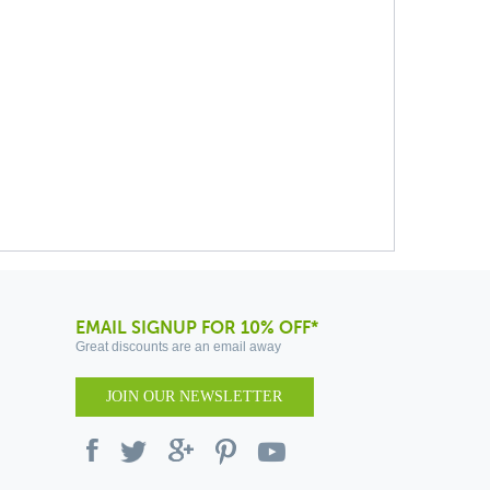
EMAIL SIGNUP FOR 10% OFF*
Great discounts are an email away
JOIN OUR NEWSLETTER