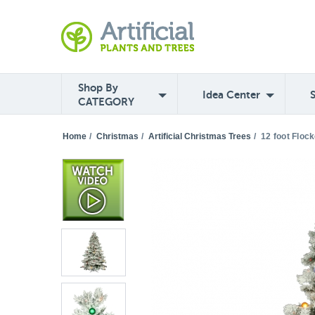
Shop By
Idea Center
CATEGORY
Home
/
Christmas
/
Artificial Christmas Trees
/
12 foot Floc