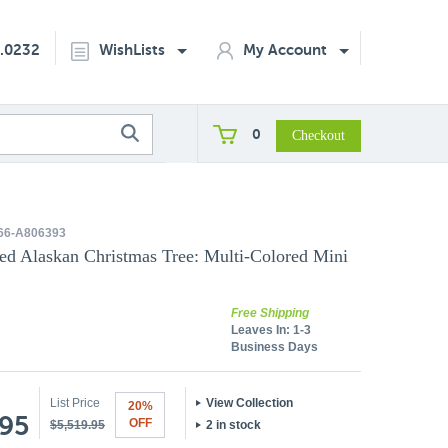
2.0232
WishLists
My Account
0
66-A806393
ked Alaskan Christmas Tree: Multi-Colored Mini
Free Shipping
Leaves In:
1-3
Business Days
List Price
View Collection
20%
.95
OFF
$5,519.95
2 in stock