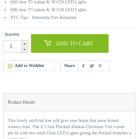
600 clear T5 italian & 30 G50 LED Lights
600 clear T5 italian & 30 G50 LED Lights
PVC Tips - Inherently Fire Retardant
Quantity
ADD TO CART
Add to Wishlist
Share
Product Details
This lovely artificial tree will give your home that snow-kissed
wintery look. The 6.5 foot Flocked Alaskan Christmas Tree comes
pre-lit with two sized Clear LED Lights giving the flocked branches a