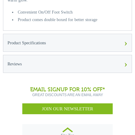
warm glow.
Convenient On/Off Foot Switch
Product comes double boxed for better storage
›
Product Specifications
›
Reviews
EMAIL SIGNUP FOR 10% OFF*
GREAT DISCOUNTS ARE AN EMAIL AWAY
JOIN OUR NEWSLETTER