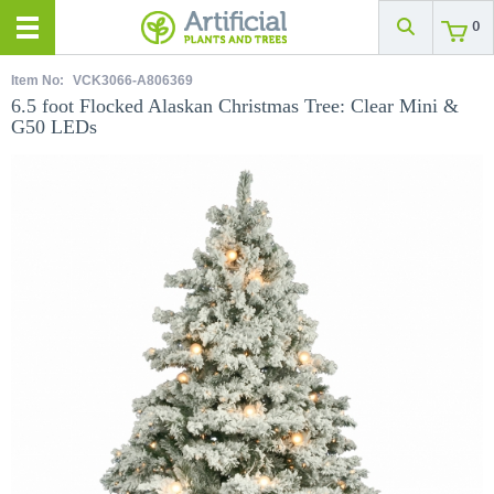
0
Item No:
VCK3066-A806369
6.5 foot Flocked Alaskan Christmas Tree: Clear Mini &
G50 LEDs