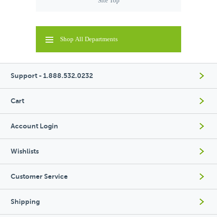
Site Top
Shop All Departments
Support - 1.888.532.0232
Cart
Account Login
Wishlists
Customer Service
Shipping