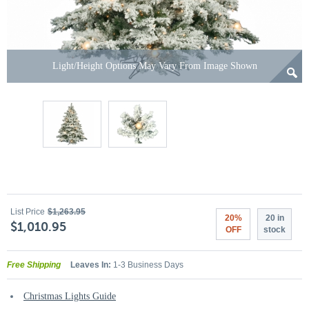
Light/Height Options May Vary From Image Shown
List Price
$1,263.95
20%
20 in
$1,010.95
OFF
stock
Free Shipping
Leaves In:
1-3 Business Days
Christmas Lights Guide