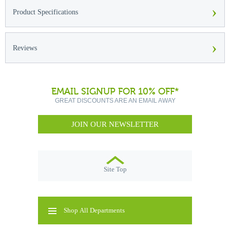
›
Product Specifications
›
Reviews
EMAIL SIGNUP FOR 10% OFF*
GREAT DISCOUNTS ARE AN EMAIL AWAY
JOIN OUR NEWSLETTER
Site Top
Shop All Departments