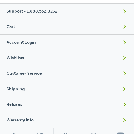
Support - 1.888.532.0232
Cart
Account Login
Wishlists
Customer Service
Shipping
Returns
Warranty Info