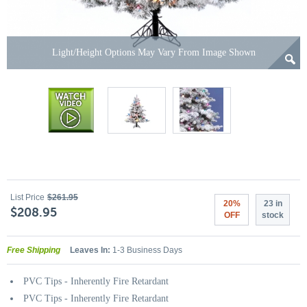
Light/Height Options May Vary From Image Shown
List Price
$261.95
20%
23 in
$208.95
OFF
stock
Free Shipping
Leaves In:
1-3 Business Days
PVC Tips - Inherently Fire Retardant
PVC Tips - Inherently Fire Retardant