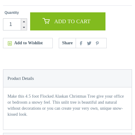
Quantity
ADD TO CART
Add to Wishlist
Share
Product Details
Make this 4.5 foot Flocked Alaskan Christmas Tree give your office
or bedroom a snowy feel. This unlit tree is beautiful and natural
without decorations or you can create your very own, unique snow-
kissed look.