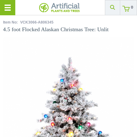
0
Item No:
VCK3066-A806345
4.5 foot Flocked Alaskan Christmas Tree: Unlit