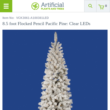
0
Item No:
VCK3061-A100381LED
8.5 foot Flocked Pencil Pacific Pine: Clear LEDs