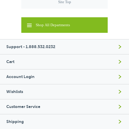
Site Top
Shop All Departments
Support - 1.888.532.0232
Cart
Account Login
Wishlists
Customer Service
Shipping