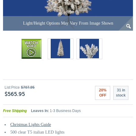
Light/Height Options May Vary From Image Shown
List Price
$707.95
20%
31 in
$565.95
OFF
stock
Free Shipping
Leaves In:
1-3 Business Days
Christmas Lights Guide
500 clear T5 italian LED lights