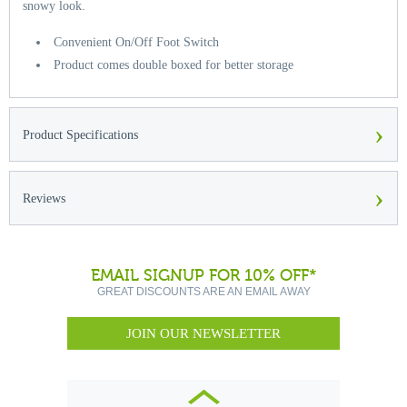
snowy look.
Convenient On/Off Foot Switch
Product comes double boxed for better storage
›
Product Specifications
›
Reviews
EMAIL SIGNUP FOR 10% OFF*
GREAT DISCOUNTS ARE AN EMAIL AWAY
JOIN OUR NEWSLETTER