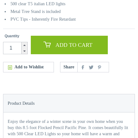
500 clear T5 italian LED lights
Metal Tree Stand is included
PVC Tips - Inherently Fire Retardant
Quantity
ADD TO CART
Add to Wishlist
Share
Product Details
Enjoy the elegance of a winter scene in your own home when you
buy this 8.5 foot Flocked Pencil Pacific Pine. It comes beautifully lit
with 500 Clear LED Lights so your home will have a warm and