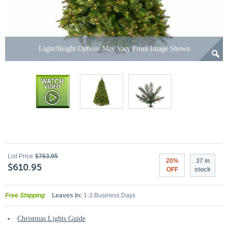
Light/Height Options May Vary From Image Shown
List Price
$763.95
20%
37 in
$610.95
OFF
stock
Free Shipping
Leaves In:
1-3 Business Days
Christmas Lights Guide