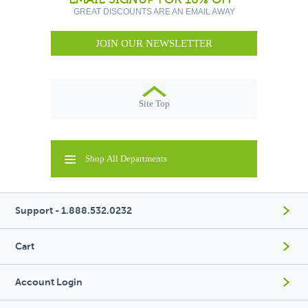
GREAT DISCOUNTS ARE AN EMAIL AWAY
JOIN OUR NEWSLETTER
Site Top
Shop All Departments
Support - 1.888.532.0232
Cart
Account Login