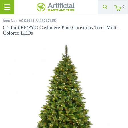
0
Item No:
VCK3014-A118267LED
6.5 foot PE/PVC Cashmere Pine Christmas Tree: Multi-
Colored LEDs