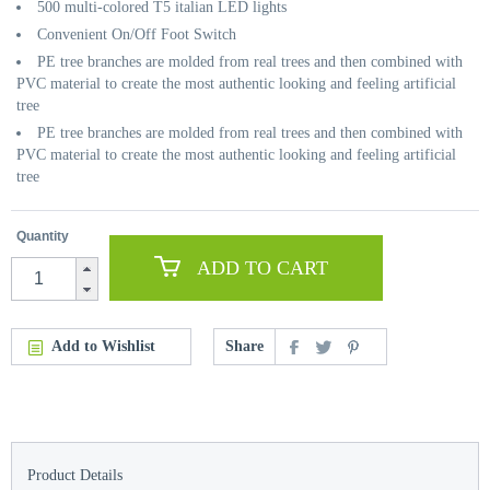
500 multi-colored T5 italian LED lights
Convenient On/Off Foot Switch
PE tree branches are molded from real trees and then combined with
PVC material to create the most authentic looking and feeling artificial
tree
PE tree branches are molded from real trees and then combined with
PVC material to create the most authentic looking and feeling artificial
tree
Quantity
ADD TO CART
Add to Wishlist
Share
Product Details