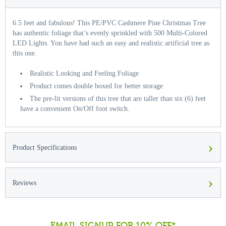
6.5 feet and fabulous! This PE/PVC Cashmere Pine Christmas Tree
has authentic foliage that’s evenly sprinkled with 500 Multi-Colored
LED Lights. You have had such an easy and realistic artificial tree as
this one.
Realistic Looking and Feeling Foliage
Product comes double boxed for better storage
The pre-lit versions of this tree that are taller than six (6) feet
have a convenient On/Off foot switch.
›
Product Specifications
›
Reviews
EMAIL SIGNUP FOR 10% OFF*