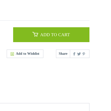
ADD TO CART
Add to Wishlist
Share