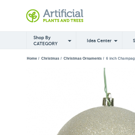
Shop By
Idea Center
CATEGORY
Home
/
Christmas
/
Christmas Ornaments
/
6 inch Champagn