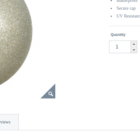
shatterproof
Secure cap
UV Resistant
Quantity
views