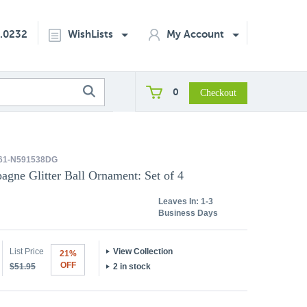
2.0232
WishLists
My Account
0
61-N591538DG
agne Glitter Ball Ornament: Set of 4
Leaves In:
1-3
Business Days
List Price
View Collection
21%
OFF
$51.95
2 in stock