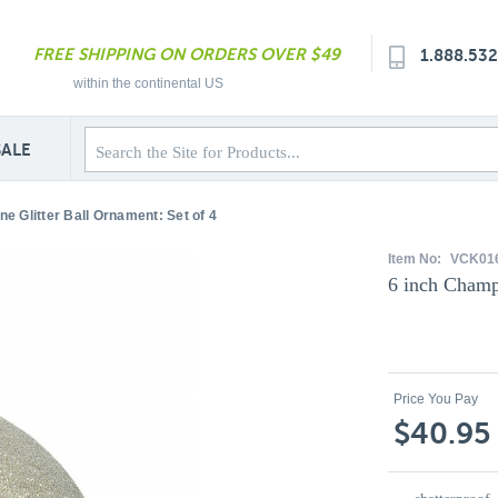
FREE SHIPPING ON ORDERS OVER $49
1.888.53
within the continental US
SALE
e Glitter Ball Ornament: Set of 4
Item No:
VCK01
6 inch Champ
Price You Pay
$40.95