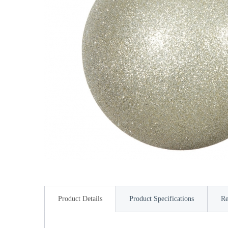
Product Details
Product Specifications
Re