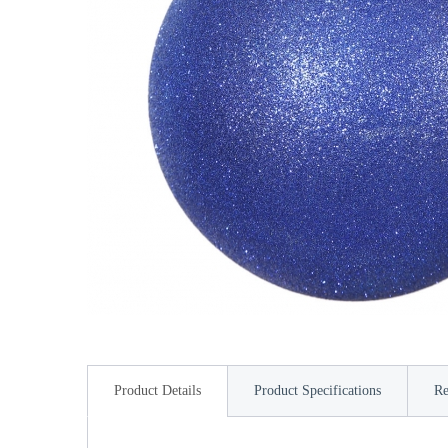
Product Details
Product Specifications
Re