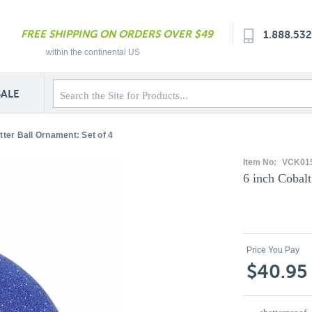
FREE SHIPPING ON ORDERS OVER $49
1.888.53
within the continental US
SALE
itter Ball Ornament: Set of 4
Item No:
VCK01
6 inch Cobalt
Price You Pay
$40.95