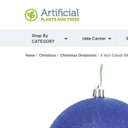
Shop By
Idea Center
CATEGORY
Home
/
Christmas
/
Christmas Ornaments
/
6 inch Cobalt Gl