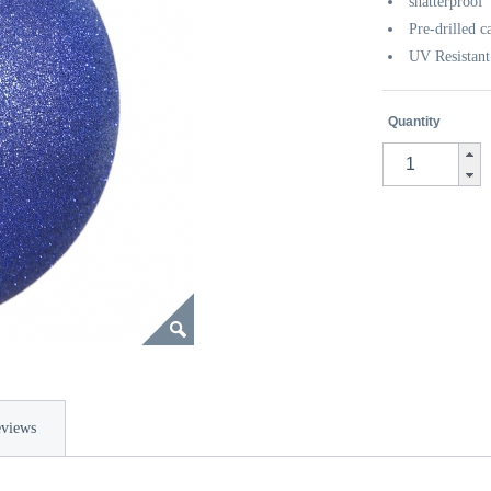
shatterproof
Pre-drilled c
UV Resistant
Quantity
views