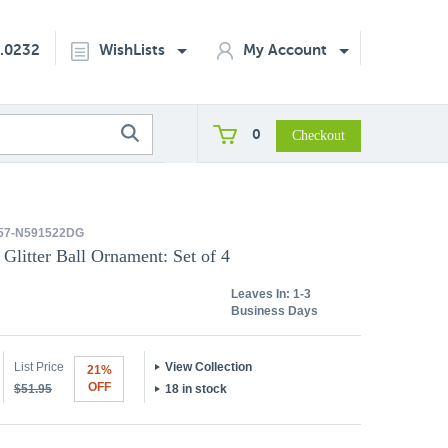
2.0232
WishLists
My Account
0
57-N591522DG
 Glitter Ball Ornament: Set of 4
Leaves In:
1-3
Business Days
List Price
View Collection
21%
OFF
$51.95
18 in stock