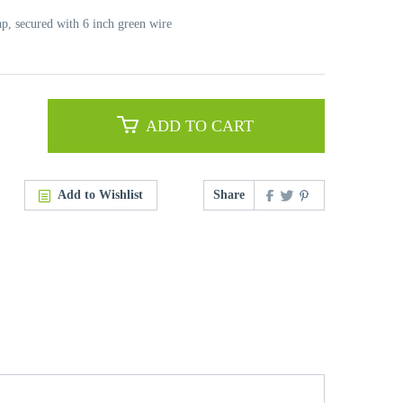
ap, secured with 6 inch green wire
ADD TO CART
Add to Wishlist
Share