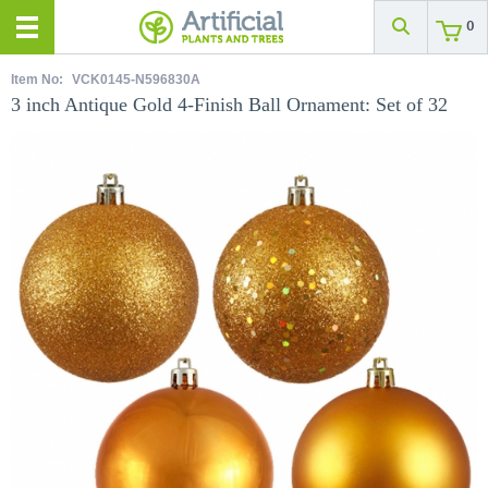
0
Item No:
VCK0145-N596830A
3 inch Antique Gold 4-Finish Ball Ornament: Set of 32