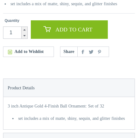
set includes a mix of matte, shiny, sequin, and glitter finishes
Quantity
ADD TO CART
Add to Wishlist
Share
Product Details
3 inch Antique Gold 4-Finish Ball Ornament: Set of 32
set includes a mix of matte, shiny, sequin, and glitter finishes