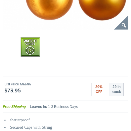
List Price
$92.95
20%
29 in
$73.95
OFF
stock
Free Shipping
Leaves In:
1-3 Business Days
shatterproof
Secured Caps with String