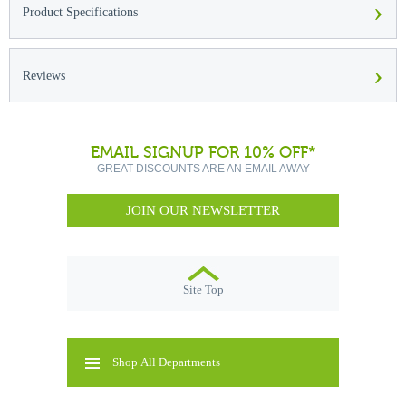
›
Product Specifications
›
Reviews
EMAIL SIGNUP FOR 10% OFF*
GREAT DISCOUNTS ARE AN EMAIL AWAY
JOIN OUR NEWSLETTER
Site Top
Shop All Departments