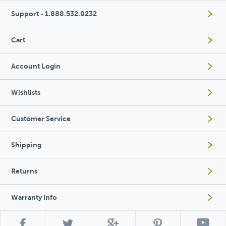
Support - 1.888.532.0232
Cart
Account Login
Wishlists
Customer Service
Shipping
Returns
Warranty Info