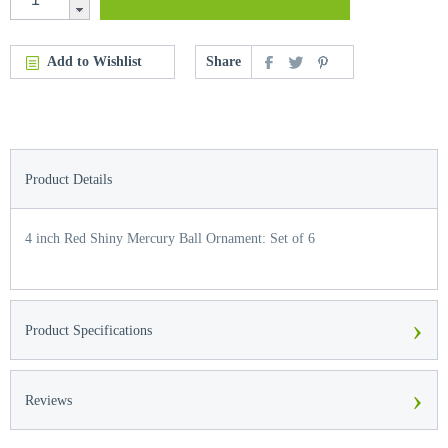
Add to Wishlist
Share
Product Details
4 inch Red Shiny Mercury Ball Ornament: Set of 6
›
Product Specifications
›
Reviews