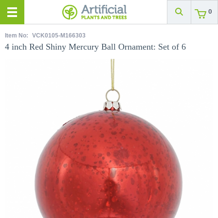
0
Item No:
VCK0105-M166303
4 inch Red Shiny Mercury Ball Ornament: Set of 6