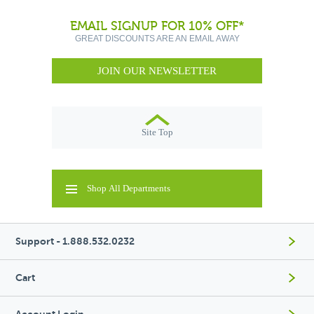
EMAIL SIGNUP FOR 10% OFF*
GREAT DISCOUNTS ARE AN EMAIL AWAY
JOIN OUR NEWSLETTER
Site Top
Shop All Departments
Support - 1.888.532.0232
Cart