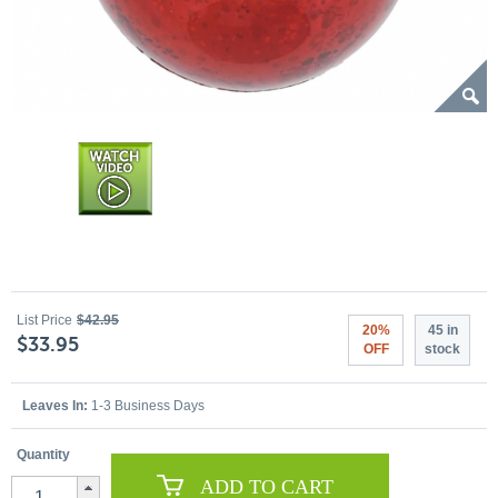
List Price
$42.95
20%
45 in
$33.95
OFF
stock
Leaves In:
1-3 Business Days
Quantity
ADD TO CART