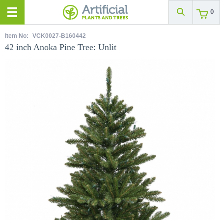
0
Item No:
VCK0027-B160442
42 inch Anoka Pine Tree: Unlit