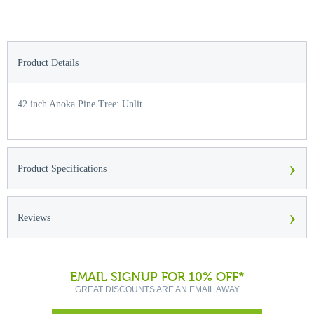
Product Details
42 inch Anoka Pine Tree: Unlit
›
Product Specifications
›
Reviews
EMAIL SIGNUP FOR 10% OFF*
GREAT DISCOUNTS ARE AN EMAIL AWAY