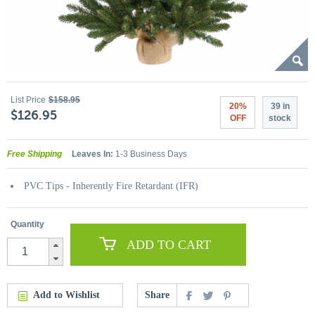
List Price
$158.95
20%
39 in
$126.95
OFF
stock
Free Shipping
Leaves In:
1-3 Business Days
PVC Tips - Inherently Fire Retardant (IFR)
Quantity
ADD TO CART
Add to Wishlist
Share