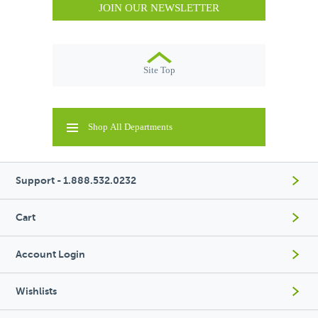
JOIN OUR NEWSLETTER
Site Top
Shop All Departments
Support - 1.888.532.0232
Cart
Account Login
Wishlists