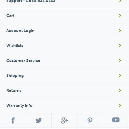
Support - 1.888.532.0232
Cart
Account Login
Wishlists
Customer Service
Shipping
Returns
Warranty Info