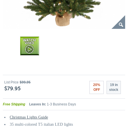
List Price
$99.95
20%
19 in
$79.95
OFF
stock
Free Shipping
Leaves In:
1-3 Business Days
Christmas Lights Guide
35 multi-colored T5 italian LED lights