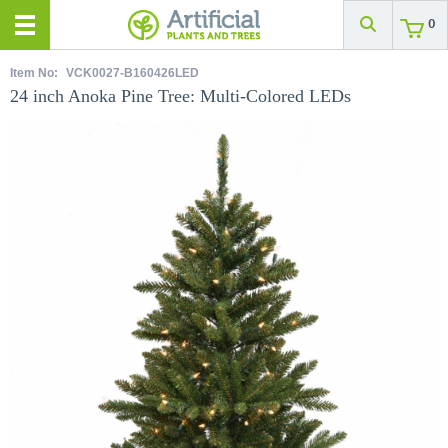
0
Item No:
VCK0027-B160426LED
24 inch Anoka Pine Tree: Multi-Colored LEDs