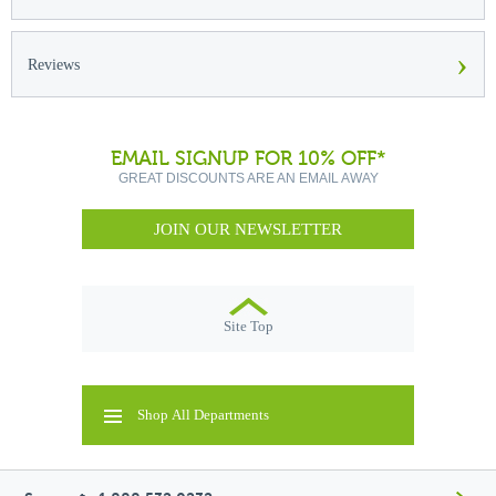
›
Reviews
EMAIL SIGNUP FOR 10% OFF*
GREAT DISCOUNTS ARE AN EMAIL AWAY
JOIN OUR NEWSLETTER
Site Top
Shop All Departments