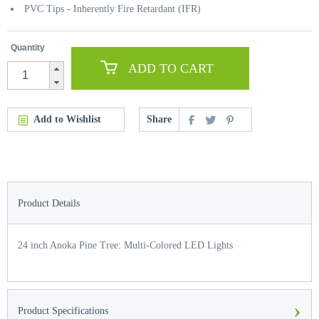
PVC Tips - Inherently Fire Retardant (IFR)
Quantity
ADD TO CART
Add to Wishlist
Share
Product Details
24 inch Anoka Pine Tree: Multi-Colored LED Lights
›
Product Specifications