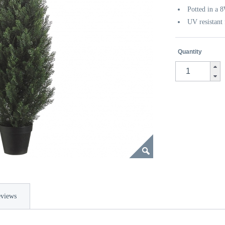
Potted in a 
UV resistant 
Quantity
views