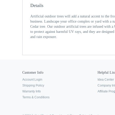
Details
Artificial outdoor trees will add a natural accent to the f
business. Landscape your office complex or yard with a nat
Cedar tree. Our outdoor artificial trees are infused with a
to protect against harmful UV rays, and they are designed
and rain exposure.
Customer Info
Helpful Lin
Account Login
Idea Center
Shipping Policy
Company In
Warranty Info
Affiliate Pr
Terms & Conditions