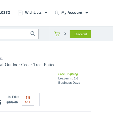
2.0232
WishLists
My Account
0
21
cial Outdoor Cedar Tree: Potted
Free Shipping
Leaves In:
1-3
Business Days
List Price
7%
5
OFF
$275.95