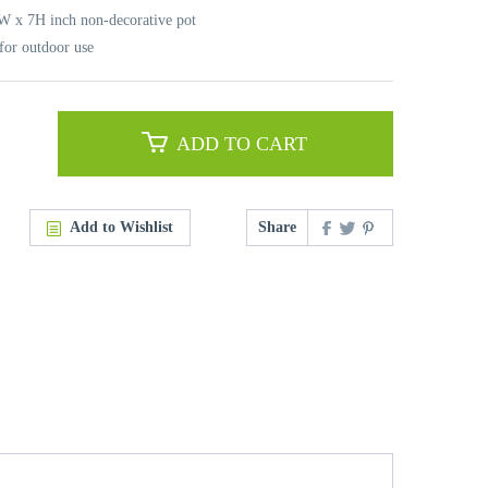
8W x 7H inch non-decorative pot
for outdoor use
ADD TO CART
Add to Wishlist
Share