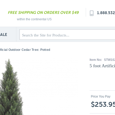
FREE SHIPPING ON ORDERS OVER $49
1.888.53
within the continental US
SALE
ificial Outdoor Cedar Tree: Potted
Item No:
STW10
5 foot Artifi
Price You Pay
$253.9