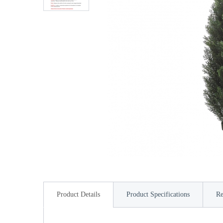
Product Details
Product Specifications
Re