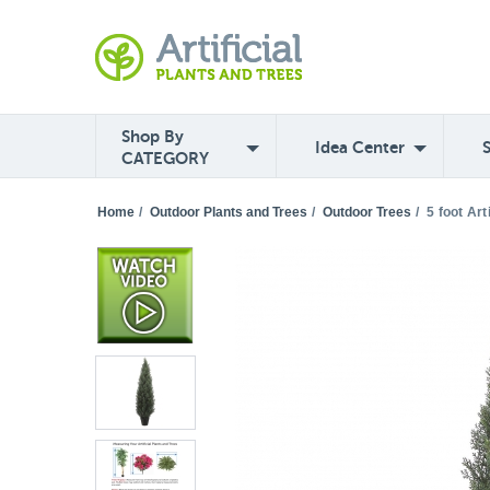
Shop By
Idea Center
CATEGORY
Home
/
Outdoor Plants and Trees
/
Outdoor Trees
/
5 foot Art