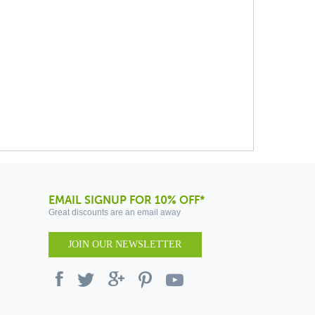
EMAIL SIGNUP FOR 10% OFF*
Great discounts are an email away
JOIN OUR NEWSLETTER