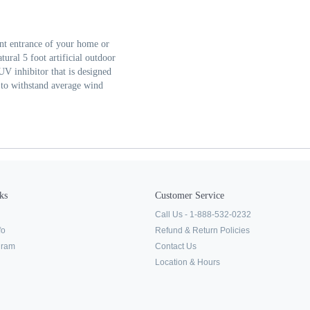
ront entrance of your home or
ural 5 foot artificial outdoor
 UV inhibitor that is designed
 to withstand average wind
ks
Customer Service
Call Us - 1-888-532-0232
fo
Refund & Return Policies
ogram
Contact Us
Location & Hours