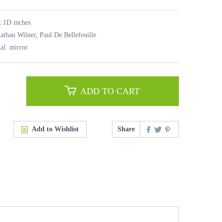
 1D inches
nathan Wilner, Paul De Bellefeuille
al: mirror
ADD TO CART
Add to Wishlist
Share