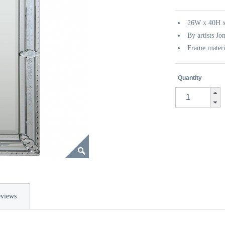
26W x 40H x
By artists Jo
Frame materi
Quantity
views