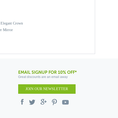
d Elegant Crown
er Mirror
EMAIL SIGNUP FOR 10% OFF*
Great discounts are an email away
JOIN OUR NEWSLETTER