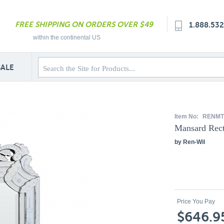
FREE SHIPPING ON ORDERS OVER $49
1.888.53
within the continental US
SALE
Item No:
RENMT
Mansard Rect
by Ren-Wil
Price You Pay
$646.9