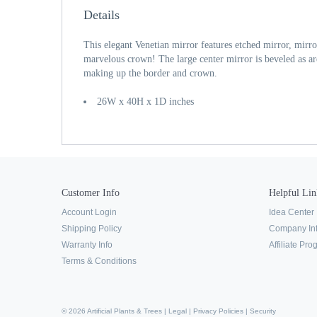
Details
This elegant Venetian mirror features etched mirror, mirr
marvelous crown! The large center mirror is beveled as ar
making up the border and crown.
26W x 40H x 1D inches
Customer Info
Helpful Lin
Account Login
Idea Center
Shipping Policy
Company In
Warranty Info
Affiliate Pr
Terms & Conditions
© 2026 Artificial Plants & Trees |
Legal
|
Privacy Policies
|
Security