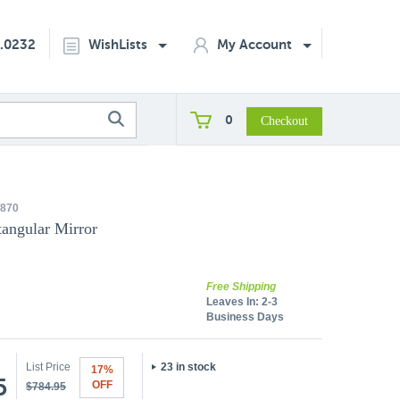
2.0232
WishLists
My Account
0
870
angular Mirror
Free Shipping
Leaves In:
2-3
Business Days
List Price
23 in stock
17%
5
OFF
$784.95