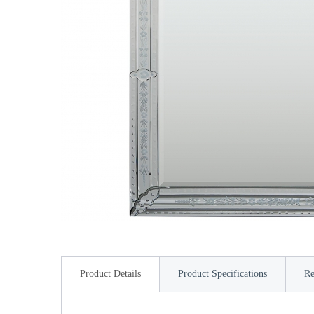
Product Details
Product Specifications
Re