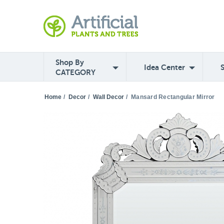
Shop By
Idea Center
CATEGORY
Home
/
Decor
/
Wall Decor
/
Mansard Rectangular Mirror