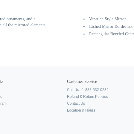
ored ornaments, and a
Venetian Style Mirror
e all the mirrored elements
Etched Mirror Border an
Rectangular Beveled Cent
ks
Customer Service
Call Us - 1-888-532-0232
fo
Refund & Return Policies
ogram
Contact Us
Location & Hours