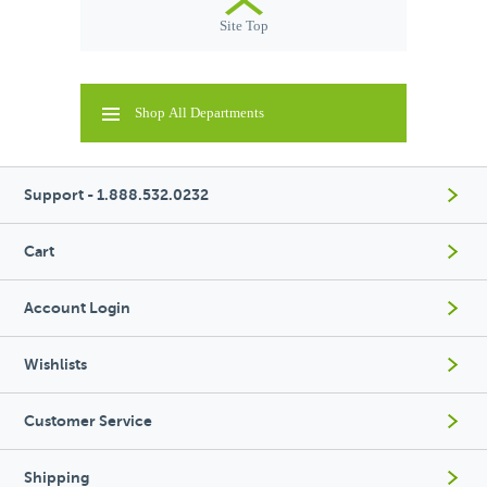
Site Top
Shop All Departments
Support - 1.888.532.0232
Cart
Account Login
Wishlists
Customer Service
Shipping