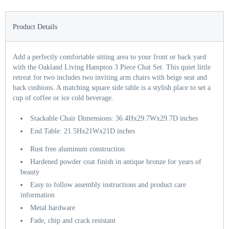
Product Details
Add a perfectly comfortable sitting area to your front or back yard
with the Oakland Living Hampton 3 Piece Chat Set. This quiet little
retreat for two includes two inviting arm chairs with beige seat and
back cushions. A matching square side table is a stylish place to set a
cup of coffee or ice cold beverage.
Stackable Chair Dimensions: 36.4Hx29.7Wx29.7D inches
End Table: 21.5Hx21Wx21D inches
Rust free aluminum construction
Hardened powder coat finish in antique bronze for years of
beauty
Easy to follow assembly instructions and product care
information
Metal hardware
Fade, chip and crack resistant