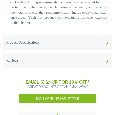
Oakland Living recommends their products be covered to
protect them when not in use. To preserve the beauty and finish of
the metal products, they recommend applying an epoxy clear coat
once a year. Their iron products will eventually rust when exposed
to the elements.
›
Product Specifications
›
Reviews
EMAIL SIGNUP FOR 10% OFF*
GREAT DISCOUNTS ARE AN EMAIL AWAY
JOIN OUR NEWSLETTER