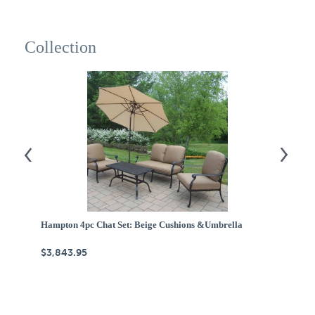
Collection
Hampton 4pc Chat Set: Beige Cushions &Umbrella
A
$3,843.95
$