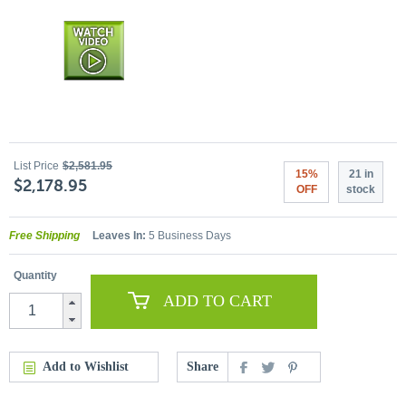
List Price
$2,581.95
15%
21 in
$2,178.95
OFF
stock
Free Shipping
Leaves In:
5 Business Days
Quantity
ADD TO CART
Add to Wishlist
Share