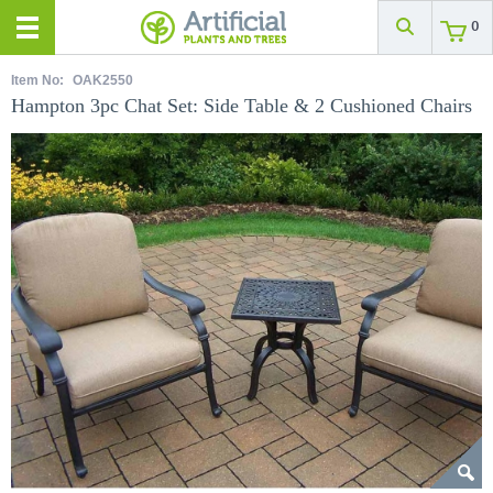
0
Item No:
OAK2550
Hampton 3pc Chat Set: Side Table & 2 Cushioned Chairs