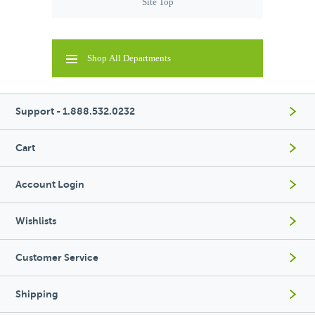
Site Top
Shop All Departments
Support - 1.888.532.0232
Cart
Account Login
Wishlists
Customer Service
Shipping