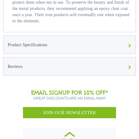
protect them when not in use. To preserve the beauty and finish of
the metal products, they recommend applying an epoxy clear coat
once a year. Their iron products will eventually rust when exposed
to the elements.
›
Product Specifications
›
Reviews
EMAIL SIGNUP FOR 10% OFF*
GREAT DISCOUNTS ARE AN EMAIL AWAY
JOIN OUR NEWSLETTER