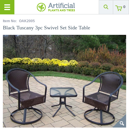
0
Item No:
OAK2005
Black Tuscany 3pc Swivel Set Side Table