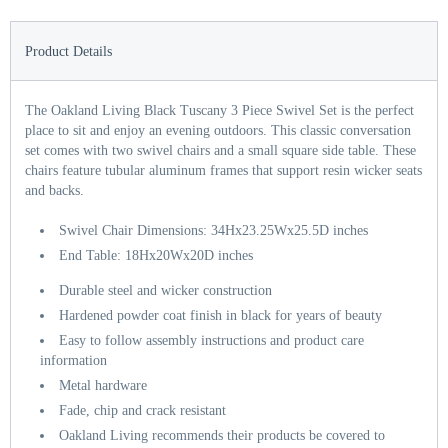
Product Details
The Oakland Living Black Tuscany 3 Piece Swivel Set is the perfect
place to sit and enjoy an evening outdoors. This classic conversation
set comes with two swivel chairs and a small square side table. These
chairs feature tubular aluminum frames that support resin wicker seats
and backs.
Swivel Chair Dimensions: 34Hx23.25Wx25.5D inches
End Table: 18Hx20Wx20D inches
Durable steel and wicker construction
Hardened powder coat finish in black for years of beauty
Easy to follow assembly instructions and product care
information
Metal hardware
Fade, chip and crack resistant
Oakland Living recommends their products be covered to