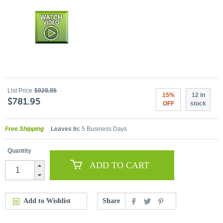
List Price
$928.95
15%
12 in
$781.95
OFF
stock
Free Shipping
Leaves In:
5 Business Days
Quantity
ADD TO CART
Add to Wishlist
Share