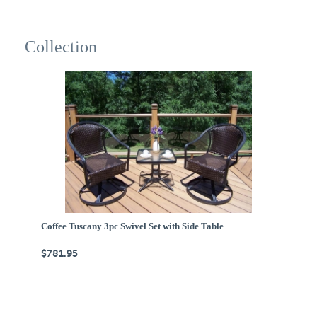
Collection
Coffee Tuscany 3pc Swivel Set with Side Table
$781.95