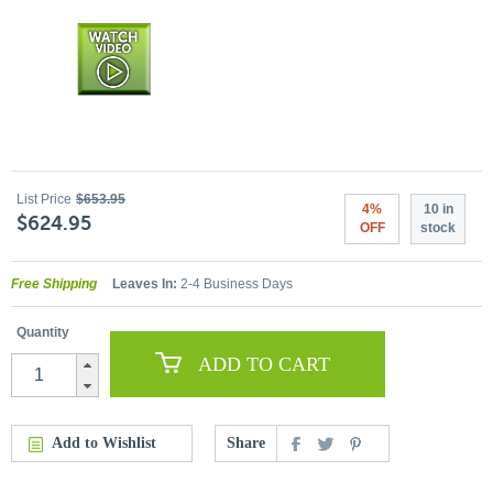
List Price
$653.95
4%
10 in
$624.95
OFF
stock
Free Shipping
Leaves In:
2-4 Business Days
Quantity
ADD TO CART
Add to Wishlist
Share