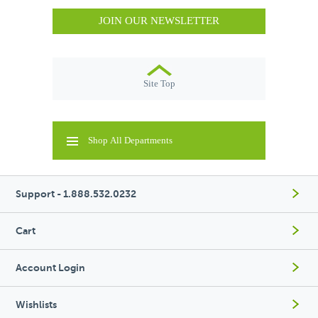
JOIN OUR NEWSLETTER
Site Top
Shop All Departments
Support - 1.888.532.0232
Cart
Account Login
Wishlists