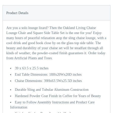
Product Details
Are you a solo lounge lizard? Then the Oakland Living Chaise
Lounge Chair and Square Side Table Set is the one for you! Enjoy
many hours of peaceful relaxation atop the sling chaise lounge, with a
cool drink and good book close by on the glass top side table. The
beauty and durability of your chaise set will be steadfast through all
kinds of weather; the powder-coated finish guarantees it. Order today
from Artificial Plants and Trees.
39 x 63.5 x 25.5 inches
End Table Dimensions: 18Hx20Wx20D inches
Chaise Dimensions: 39Hx63.5Wx25.5D inches
Durable Sling and Tubular Aluminum Construction
Hardened Powder Coat Finish in Coffee for Years of Beauty
Easy to Follow Assembly Instructions and Product Care
Information