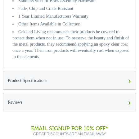
Stainless Steel or Brass Assembly Hardware
Fade, Chip and Crack Resistant
1 Year Limited Manufacturers Warranty
Other Items Available in Collection
Oakland Living recommends their products be covered to
protect them when not in use. To preserve the beauty and finish of
the metal products, they recommend applying an epoxy clear coat
once a year. Their iron products will eventually rust when exposed
to the elements.
›
Product Specifications
›
Reviews
EMAIL SIGNUP FOR 10% OFF*
GREAT DISCOUNTS ARE AN EMAIL AWAY