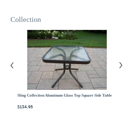
Collection
Sling Collection Aluminum Glass Top Square Side Table
Ca
$134.95
$