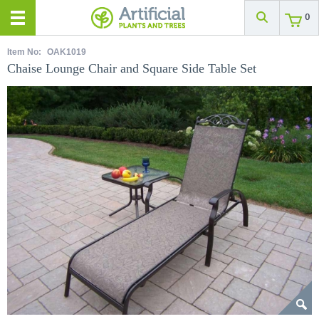
0
Item No:
OAK1019
Chaise Lounge Chair and Square Side Table Set