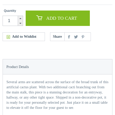
Quantity
ADD TO CART
Add to Wishlist
Share
Product Details
Several arms are scattered across the surface of the broad trunk of this
artificial cactus plant. With two additional cacti branching out from
the main stalk, this piece is a stunning decoration for an entryway,
hallway, or any other tight space. Shipped in a non-decorative pot, it
is ready for your personally selected pot. Just place it on a small table
to elevate it off the floor for your guest to see.