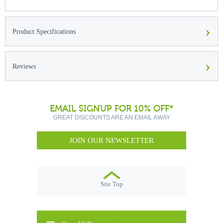
›
Product Specifications
›
Reviews
EMAIL SIGNUP FOR 10% OFF*
GREAT DISCOUNTS ARE AN EMAIL AWAY
JOIN OUR NEWSLETTER
Site Top