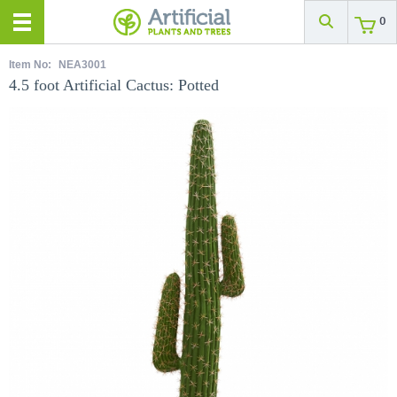
0
Item No:
NEA3001
4.5 foot Artificial Cactus: Potted