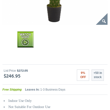
List Price
$272.95
9%
+50 in
$246.95
OFF
stock
Free Shipping
Leaves In:
1-3 Business Days
Indoor Use Only
Not Suitable For Outdoor Use