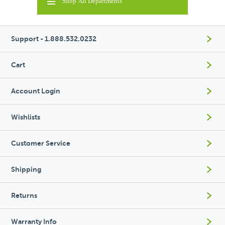
Shop All Departments
Support - 1.888.532.0232
Cart
Account Login
Wishlists
Customer Service
Shipping
Returns
Warranty Info