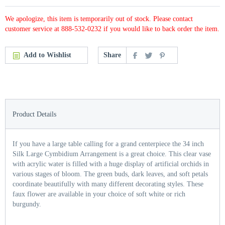
We apologize, this item is temporarily out of stock. Please contact
customer service at 888-532-0232 if you would like to back order the item.
Add to Wishlist
Share
Product Details
If you have a large table calling for a grand centerpiece the 34 inch
Silk Large Cymbidium Arrangement is a great choice. This clear vase
with acrylic water is filled with a huge display of artificial orchids in
various stages of bloom. The green buds, dark leaves, and soft petals
coordinate beautifully with many different decorating styles. These
faux flower are available in your choice of soft white or rich
burgundy.