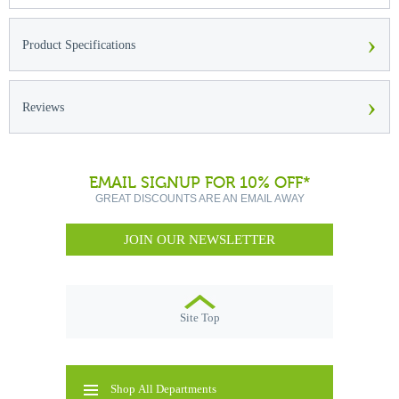
›
Product Specifications
›
Reviews
EMAIL SIGNUP FOR 10% OFF*
GREAT DISCOUNTS ARE AN EMAIL AWAY
JOIN OUR NEWSLETTER
Site Top
Shop All Departments