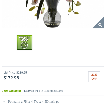
List Price
$219.95
21%
$172.95
OFF
Free Shipping
Leaves In:
1-2 Business Days
Potted in a 7H x 4.5W x 4.5D inch pot