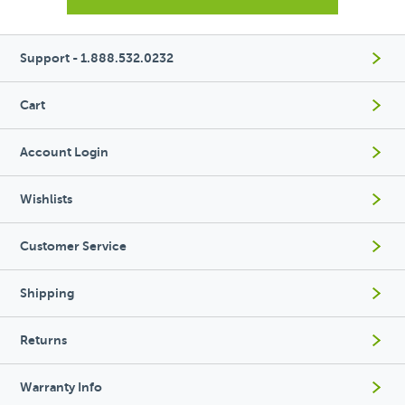
Support - 1.888.532.0232
Cart
Account Login
Wishlists
Customer Service
Shipping
Returns
Warranty Info