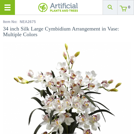
0
Item No:
NEA2675
34 inch Silk Large Cymbidium Arrangement in Vase:
Multiple Colors