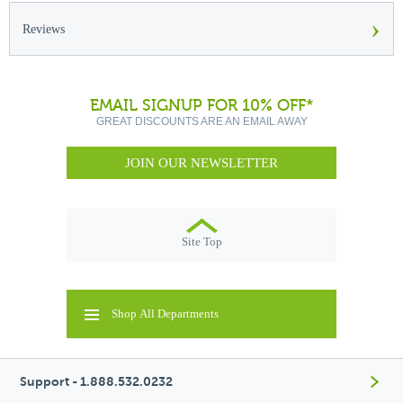
›
Reviews
EMAIL SIGNUP FOR 10% OFF*
GREAT DISCOUNTS ARE AN EMAIL AWAY
JOIN OUR NEWSLETTER
Site Top
Shop All Departments
Support - 1.888.532.0232