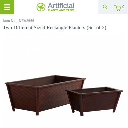
0
Item No:
NEA2666
Two Different Sized Rectangle Planters (Set of 2)