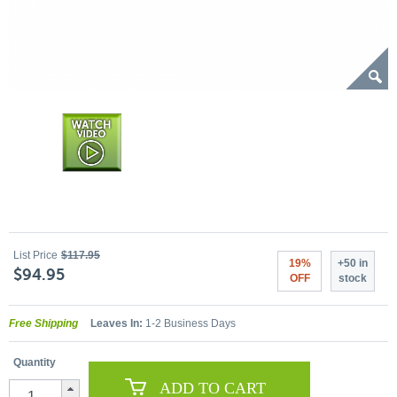
List Price
$117.95
19%
+50 in
$94.95
OFF
stock
Free Shipping
Leaves In:
1-2 Business Days
Quantity
ADD TO CART