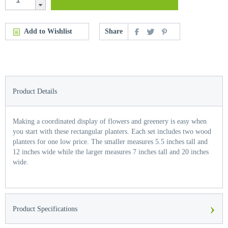
Add to Wishlist
Share
Product Details
Making a coordinated display of flowers and greenery is easy when
you start with these rectangular planters. Each set includes two wood
planters for one low price. The smaller measures 5.5 inches tall and
12 inches wide while the larger measures 7 inches tall and 20 inches
wide.
›
Product Specifications