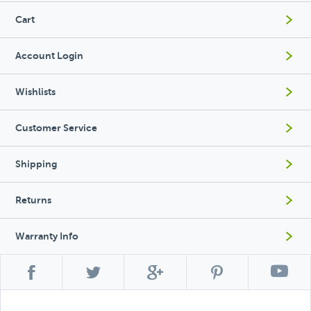
Cart
Account Login
Wishlists
Customer Service
Shipping
Returns
Warranty Info