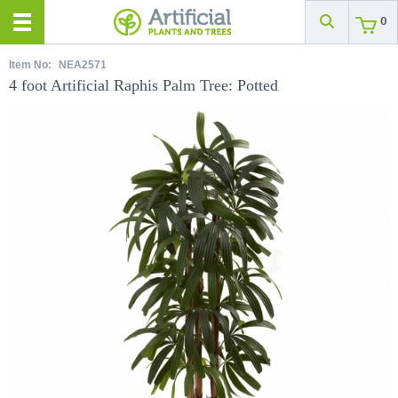
0
Item No:
NEA2571
4 foot Artificial Raphis Palm Tree: Potted