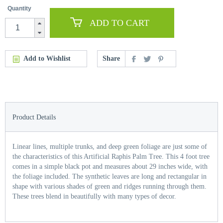
Quantity
ADD TO CART
Add to Wishlist
Share
Product Details
Linear lines, multiple trunks, and deep green foliage are just some of
the characteristics of this Artificial Raphis Palm Tree. This 4 foot tree
comes in a simple black pot and measures about 29 inches wide, with
the foliage included. The synthetic leaves are long and rectangular in
shape with various shades of green and ridges running through them.
These trees blend in beautifully with many types of decor.