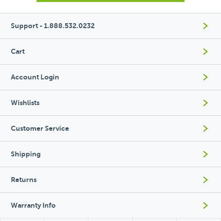
Support - 1.888.532.0232
Cart
Account Login
Wishlists
Customer Service
Shipping
Returns
Warranty Info