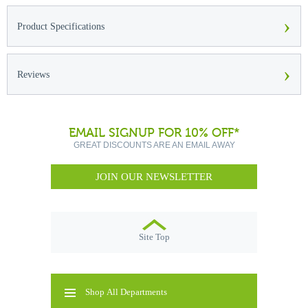
›
Product Specifications
›
Reviews
EMAIL SIGNUP FOR 10% OFF*
GREAT DISCOUNTS ARE AN EMAIL AWAY
JOIN OUR NEWSLETTER
Site Top
Shop All Departments