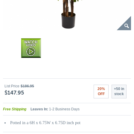
List Price
$186.95
20%
+50 in
$147.95
OFF
stock
Free Shipping
Leaves In:
1-2 Business Days
Potted in a 6H x 6.75W x 6.75D inch pot