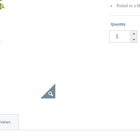
Potted in a 
Quantity
views