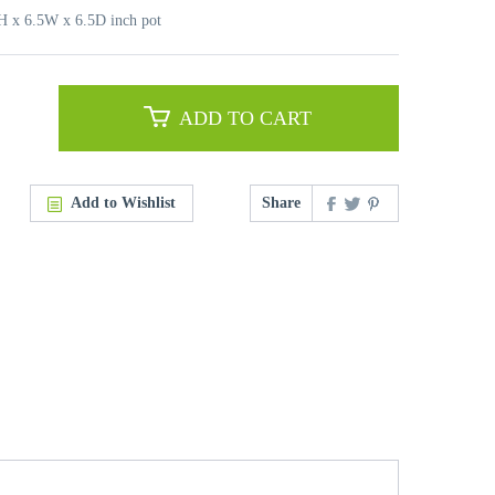
6H x 6.5W x 6.5D inch pot
ADD TO CART
Add to Wishlist
Share