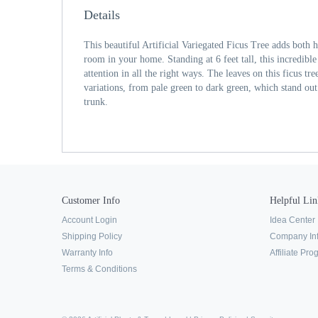
Details
This beautiful Artificial Variegated Ficus Tree adds both h
room in your home. Standing at 6 feet tall, this incredib
attention in all the right ways. The leaves on this ficus tr
variations, from pale green to dark green, which stand out
trunk.
Customer Info
Helpful Lin
Account Login
Idea Center
Shipping Policy
Company In
Warranty Info
Affiliate Pr
Terms & Conditions