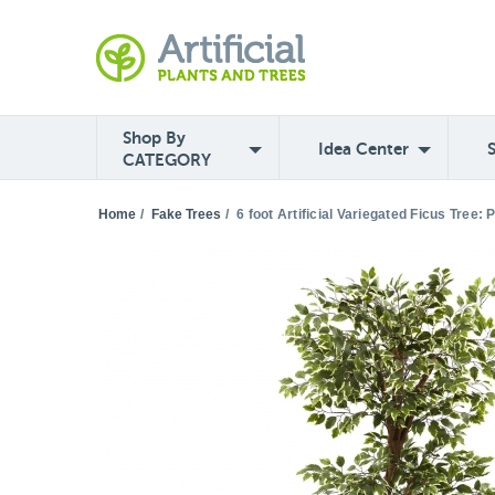
Shop By
Idea Center
CATEGORY
Home
/
Fake Trees
/
6 foot Artificial Variegated Ficus Tree: 