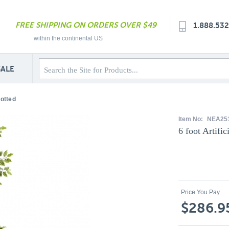
FREE SHIPPING ON ORDERS OVER $49
1.888.53
within the continental US
SALE
Potted
Item No:
NEA25
6 foot Artific
Price You Pay
$286.9