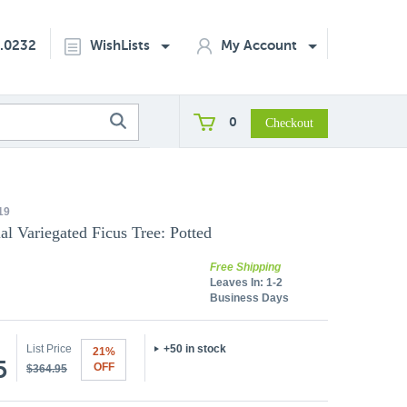
2.0232
WishLists
My Account
0
19
ial Variegated Ficus Tree: Potted
Free Shipping
Leaves In:
1-2
Business Days
List Price
+50 in stock
21%
5
OFF
$364.95