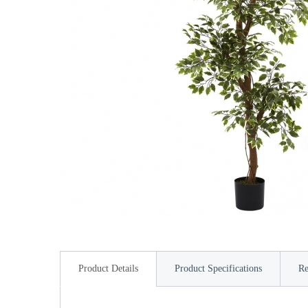
Product Details
Product Specifications
Re