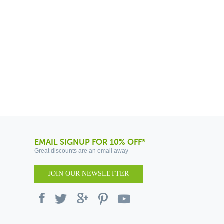
EMAIL SIGNUP FOR 10% OFF*
Great discounts are an email away
JOIN OUR NEWSLETTER