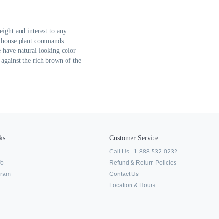
eight and interest to any
le house plant commands
ee have natural looking color
 against the rich brown of the
ks
Customer Service
Call Us - 1-888-532-0232
fo
Refund & Return Policies
ogram
Contact Us
Location & Hours