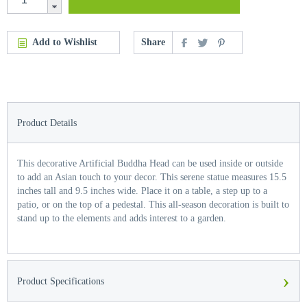
Add to Wishlist
Share
Product Details
This decorative Artificial Buddha Head can be used inside or outside
to add an Asian touch to your decor. This serene statue measures 15.5
inches tall and 9.5 inches wide. Place it on a table, a step up to a
patio, or on the top of a pedestal. This all-season decoration is built to
stand up to the elements and adds interest to a garden.
›
Product Specifications