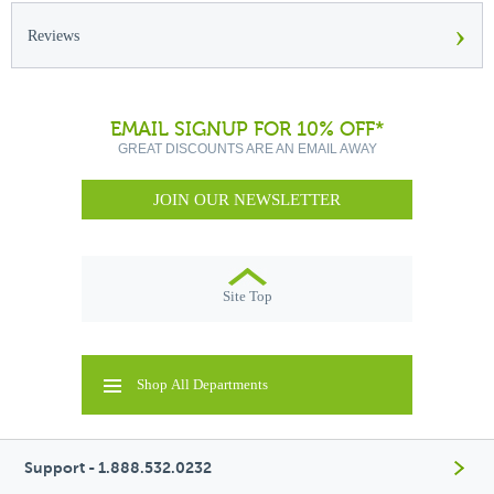
›
Reviews
EMAIL SIGNUP FOR 10% OFF*
GREAT DISCOUNTS ARE AN EMAIL AWAY
JOIN OUR NEWSLETTER
Site Top
Shop All Departments
Support - 1.888.532.0232