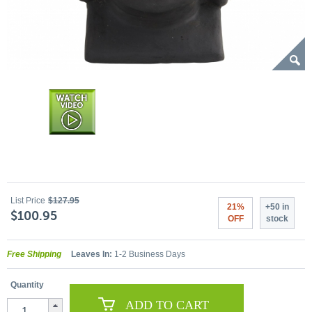
List Price
$127.95
21%
+50 in
$100.95
OFF
stock
Free Shipping
Leaves In:
1-2 Business Days
Quantity
ADD TO CART