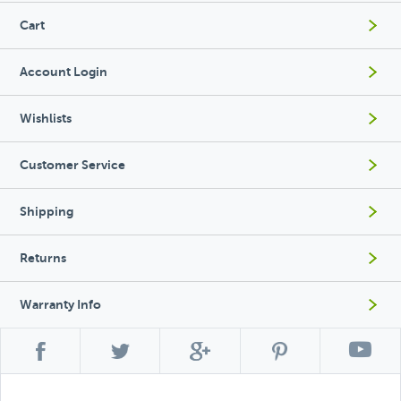
Cart
Account Login
Wishlists
Customer Service
Shipping
Returns
Warranty Info