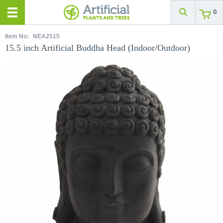
0
Item No:
NEA2515
15.5 inch Artificial Buddha Head (Indoor/Outdoor)