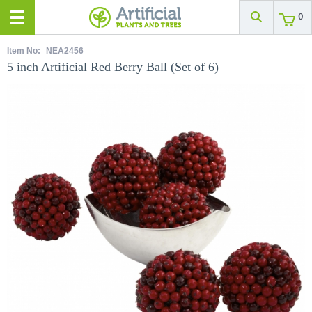
0
Item No:
NEA2456
5 inch Artificial Red Berry Ball (Set of 6)