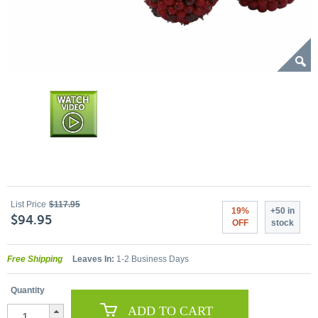
List Price
$117.95
19%
+50 in
$94.95
OFF
stock
Free Shipping
Leaves In:
1-2 Business Days
Quantity
ADD TO CART