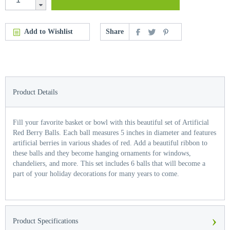
Add to Wishlist
Share
Product Details
Fill your favorite basket or bowl with this beautiful set of Artificial
Red Berry Balls. Each ball measures 5 inches in diameter and features
artificial berries in various shades of red. Add a beautiful ribbon to
these balls and they become hanging ornaments for windows,
chandeliers, and more. This set includes 6 balls that will become a
part of your holiday decorations for many years to come.
›
Product Specifications