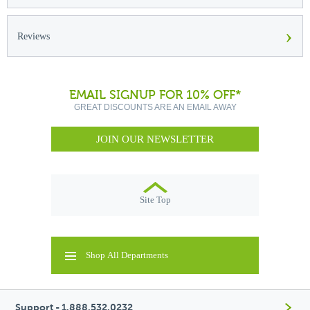
›
Reviews
EMAIL SIGNUP FOR 10% OFF*
GREAT DISCOUNTS ARE AN EMAIL AWAY
JOIN OUR NEWSLETTER
Site Top
Shop All Departments
Support - 1.888.532.0232