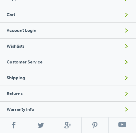
Cart
Account Login
Wishlists
Customer Service
Shipping
Returns
Warranty Info