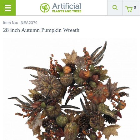
0
Item No:
NEA2370
28 inch Autumn Pumpkin Wreath