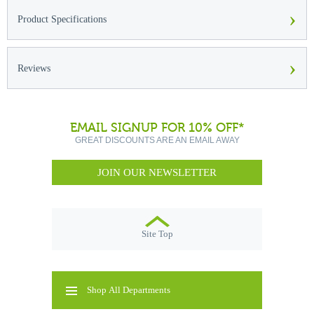
›
Product Specifications
›
Reviews
EMAIL SIGNUP FOR 10% OFF*
GREAT DISCOUNTS ARE AN EMAIL AWAY
JOIN OUR NEWSLETTER
Site Top
Shop All Departments