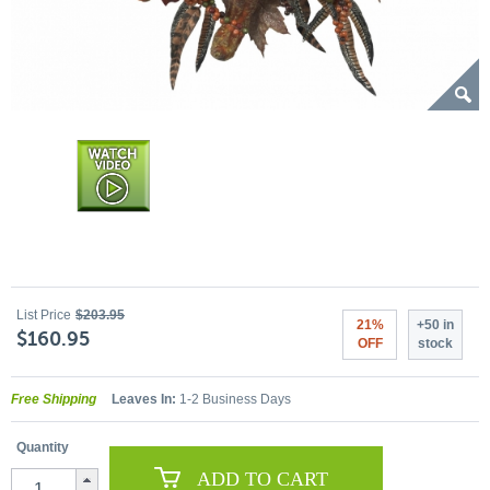
List Price
$203.95
21%
+50 in
$160.95
OFF
stock
Free Shipping
Leaves In:
1-2 Business Days
Quantity
ADD TO CART