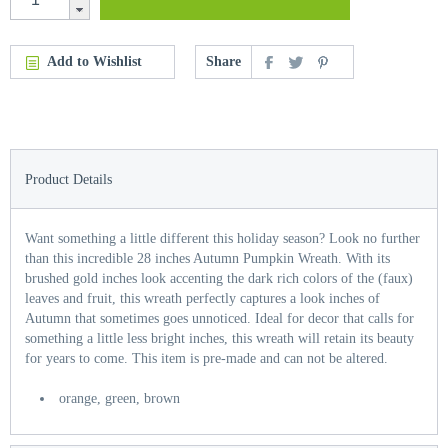
Add to Wishlist
Share
Product Details
Want something a little different this holiday season? Look no further
than this incredible 28 inches Autumn Pumpkin Wreath. With its
brushed gold inches look accenting the dark rich colors of the (faux)
leaves and fruit, this wreath perfectly captures a look inches of
Autumn that sometimes goes unnoticed. Ideal for decor that calls for
something a little less bright inches, this wreath will retain its beauty
for years to come. This item is pre-made and can not be altered.
orange, green, brown