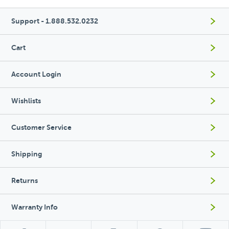
Support - 1.888.532.0232
Cart
Account Login
Wishlists
Customer Service
Shipping
Returns
Warranty Info