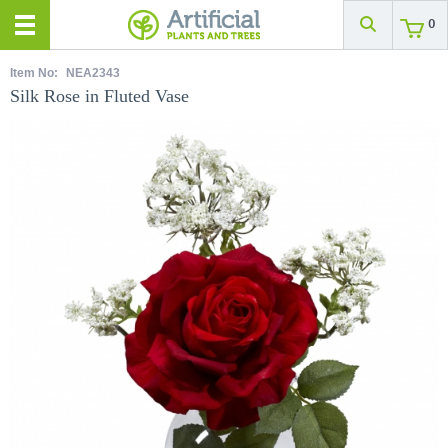
0
Item No:
NEA2343
Silk Rose in Fluted Vase