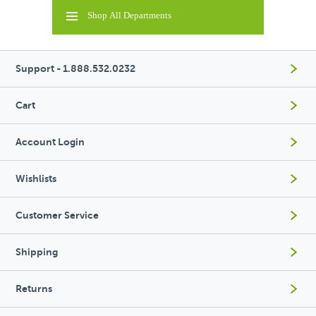
Shop All Departments
Support - 1.888.532.0232
Cart
Account Login
Wishlists
Customer Service
Shipping
Returns