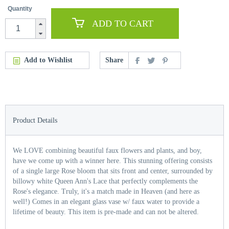
Quantity
ADD TO CART
Add to Wishlist
Share
Product Details
We LOVE combining beautiful faux flowers and plants, and boy,
have we come up with a winner here. This stunning offering consists
of a single large Rose bloom that sits front and center, surrounded by
billowy white Queen Ann's Lace that perfectly complements the
Rose's elegance. Truly, it's a match made in Heaven (and here as
well!) Comes in an elegant glass vase w/ faux water to provide a
lifetime of beauty. This item is pre-made and can not be altered.