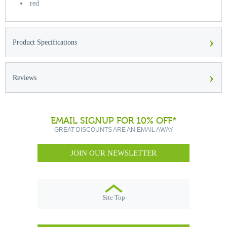
red
›
Product Specifications
›
Reviews
EMAIL SIGNUP FOR 10% OFF*
GREAT DISCOUNTS ARE AN EMAIL AWAY
JOIN OUR NEWSLETTER
Site Top