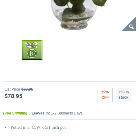
List Price
$97.95
19%
+50 in
$78.95
OFF
stock
Free Shipping
Leaves In:
1-2 Business Days
Potted in a 4.5W x 5H inch pot