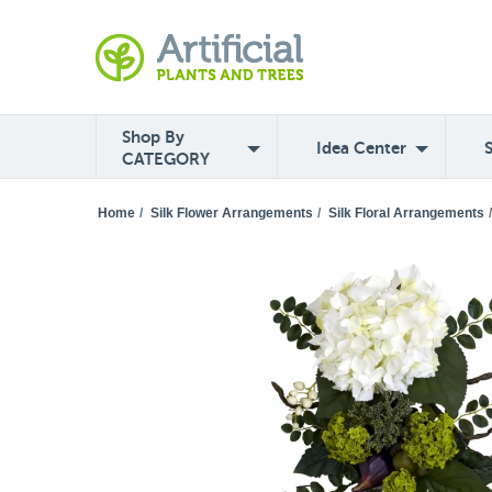
Shop By
Idea Center
CATEGORY
Home
/
Silk Flower Arrangements
/
Silk Floral Arrangements
/