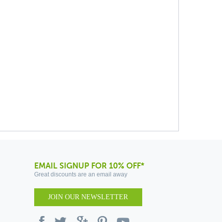
EMAIL SIGNUP FOR 10% OFF*
Great discounts are an email away
JOIN OUR NEWSLETTER