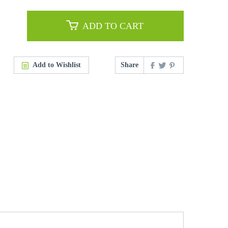
ADD TO CART
Add to Wishlist
Share