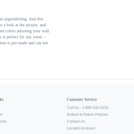
ies pigeonholing. And this
e a look at the picture, and
and colors adorning your wall.
p is perfect for any room –
 item is pre-made and can not
ks
Customer Service
Call Us - 1-888-532-0232
fo
Refund & Return Policies
ogram
Contact Us
Location & Hours