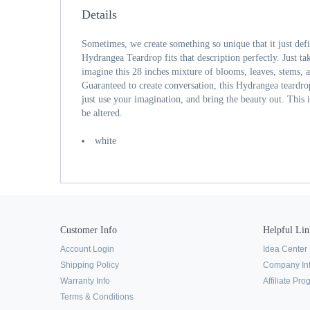
Details
Sometimes, we create something so unique that it just def
Hydrangea Teardrop fits that description perfectly. Just tak
imagine this 28 inches mixture of blooms, leaves, stems, 
Guaranteed to create conversation, this Hydrangea teardro
just use your imagination, and bring the beauty out. This
be altered.
white
Customer Info
Helpful Lin
Account Login
Idea Center
Shipping Policy
Company In
Warranty Info
Affiliate Pr
Terms & Conditions