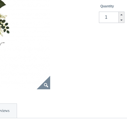
Quantity
views