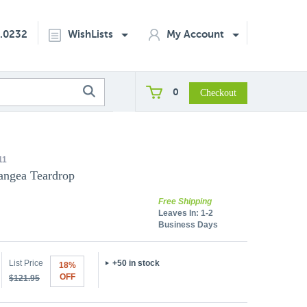
2.0232
WishLists
My Account
0
11
angea Teardrop
Free Shipping
Leaves In:
1-2
Business Days
List Price
+50 in stock
18%
OFF
$121.95