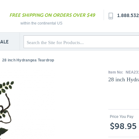
FREE SHIPPING ON ORDERS OVER $49
1.888.53
within the continental US
SALE
28 inch Hydrangea Teardrop
Item No:
NEA23
28 inch Hydr
Price You Pay
$98.95