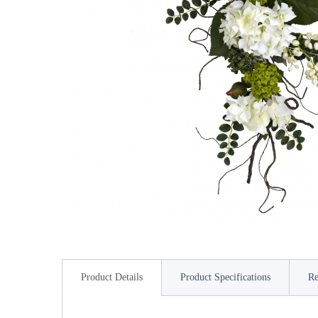
Product Details
Product Specifications
Re