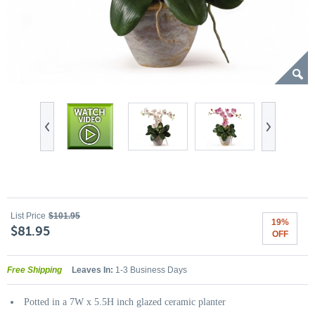
List Price
$101.95
19%
$81.95
OFF
Free Shipping
Leaves In:
1-3 Business Days
Potted in a 7W x 5.5H inch glazed ceramic planter