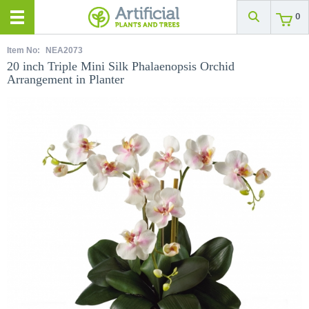
0
Item No:
NEA2073
20 inch Triple Mini Silk Phalaenopsis Orchid
Arrangement in Planter