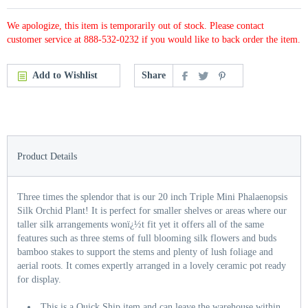
We apologize, this item is temporarily out of stock. Please contact
customer service at 888-532-0232 if you would like to back order the item.
Add to Wishlist
Share
Product Details
Three times the splendor that is our 20 inch Triple Mini Phalaenopsis
Silk Orchid Plant! It is perfect for smaller shelves or areas where our
taller silk arrangements wonï¿½t fit yet it offers all of the same
features such as three stems of full blooming silk flowers and buds
bamboo stakes to support the stems and plenty of lush foliage and
aerial roots. It comes expertly arranged in a lovely ceramic pot ready
for display.
This is a Quick Ship item and can leave the warehouse within