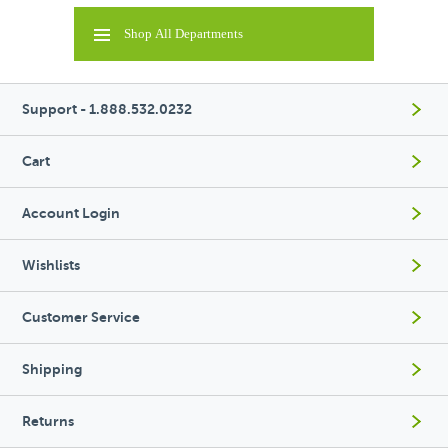
Shop All Departments
Support - 1.888.532.0232
Cart
Account Login
Wishlists
Customer Service
Shipping
Returns