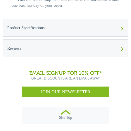
one business day of your order.
›
Product Specifications
›
Reviews
EMAIL SIGNUP FOR 10% OFF*
GREAT DISCOUNTS ARE AN EMAIL AWAY
JOIN OUR NEWSLETTER
Site Top