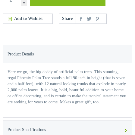
Add to Wishlist
Share
Product Details
Here we go, the big daddy of artificial palm trees. This stunning,
regal Phoenix Palm Tree stands a full 90 inch in height (that is seven
and a half feet), with 12 natural looking trunks that explode in nearly
2,000 palm leaves. It is a big, bold, beautiful addition to your home
or office decorating, and is certain to make the tropical statement you
are seeking for years to come. Makes a great gift, too.
›
Product Specifications