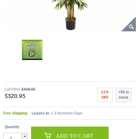
List Price
$408.95
21%
+50 in
$320.95
OFF
stock
Free Shipping
Leaves In:
1-3 Business Days
Quantity
ADD TO CART