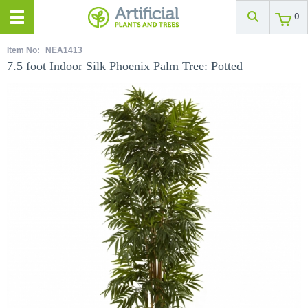
0
Item No:
NEA1413
7.5 foot Indoor Silk Phoenix Palm Tree: Potted