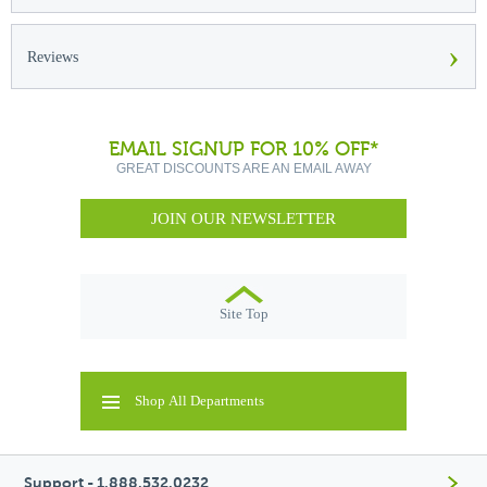
›
Reviews
EMAIL SIGNUP FOR 10% OFF*
GREAT DISCOUNTS ARE AN EMAIL AWAY
JOIN OUR NEWSLETTER
Site Top
Shop All Departments
Support - 1.888.532.0232