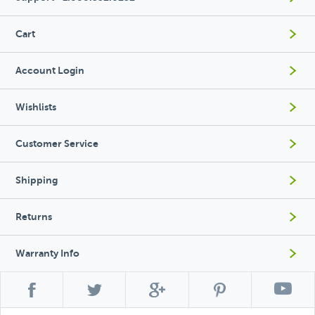
Cart
Account Login
Wishlists
Customer Service
Shipping
Returns
Warranty Info