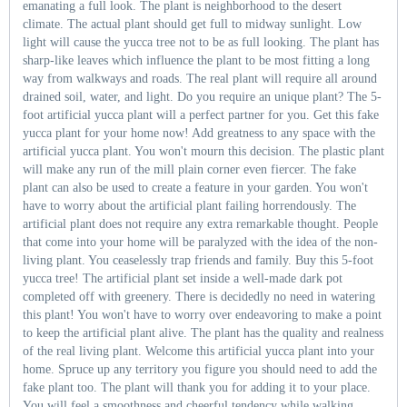
emanating a full look. The plant is neighborhood to the desert
climate. The actual plant should get full to midway sunlight. Low
light will cause the yucca tree not to be as full looking. The plant has
sharp-like leaves which influence the plant to be most fitting a long
way from walkways and roads. The real plant will require all around
drained soil, water, and light. Do you require an unique plant? The 5-
foot artificial yucca plant will a perfect partner for you. Get this fake
yucca plant for your home now! Add greatness to any space with the
artificial yucca plant. You won't mourn this decision. The plastic plant
will make any run of the mill plain corner even fiercer. The fake
plant can also be used to create a feature in your garden. You won't
have to worry about the artificial plant failing horrendously. The
artificial plant does not require any extra remarkable thought. People
that come into your home will be paralyzed with the idea of the non-
living plant. You ceaselessly trap friends and family. Buy this 5-foot
yucca tree! The artificial plant set inside a well-made dark pot
completed off with greenery. There is decidedly no need in watering
this plant! You won't have to worry over endeavoring to make a point
to keep the artificial plant alive. The plant has the quality and realness
of the real living plant. Welcome this artificial yucca plant into your
home. Spruce up any territory you figure you should need to add the
fake plant too. The plant will thank you for adding it to your place.
You will feel a smoothness and cheerful tendency while walking