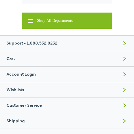
Shop All Departments
Support - 1.888.532.0232
Cart
Account Login
Wishlists
Customer Service
Shipping