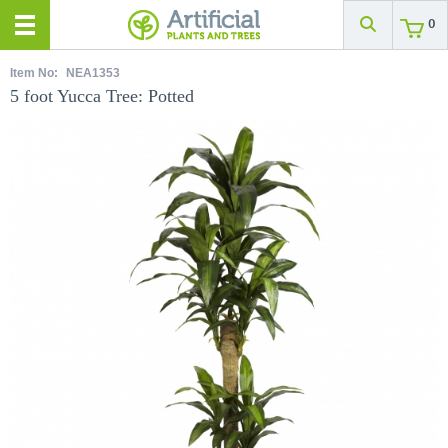
0
Item No:
NEA1353
5 foot Yucca Tree: Potted