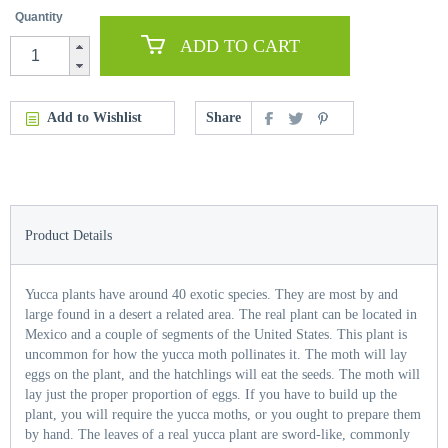
Quantity
ADD TO CART
Add to Wishlist
Share
Product Details
Yucca plants have around 40 exotic species. They are most by and
large found in a desert a related area. The real plant can be located in
Mexico and a couple of segments of the United States. This plant is
uncommon for how the yucca moth pollinates it. The moth will lay
eggs on the plant, and the hatchlings will eat the seeds. The moth will
lay just the proper proportion of eggs. If you have to build up the
plant, you will require the yucca moths, or you ought to prepare them
by hand. The leaves of a real yucca plant are sword-like, commonly