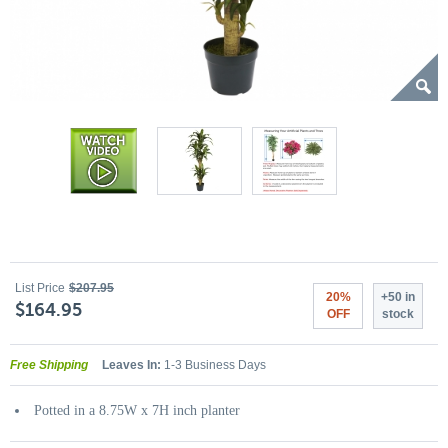
List Price
$207.95
20%
+50 in
$164.95
OFF
stock
Free Shipping
Leaves In:
1-3 Business Days
Potted in a 8.75W x 7H inch planter