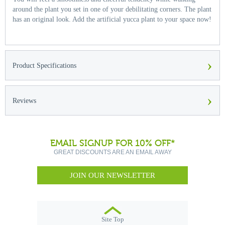
around the plant you set in one of your debilitating corners. The plant
has an original look. Add the artificial yucca plant to your space now!
›
Product Specifications
›
Reviews
EMAIL SIGNUP FOR 10% OFF*
GREAT DISCOUNTS ARE AN EMAIL AWAY
JOIN OUR NEWSLETTER
Site Top